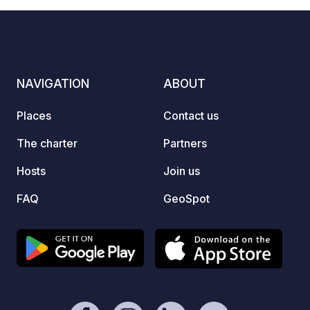
CIN:IT009053B5ISGKT28F / CITR
009053-AGR-0002
NAVIGATION
ABOUT
Places
Contact us
The charter
Partners
Hosts
Join us
FAQ
GeoSpot