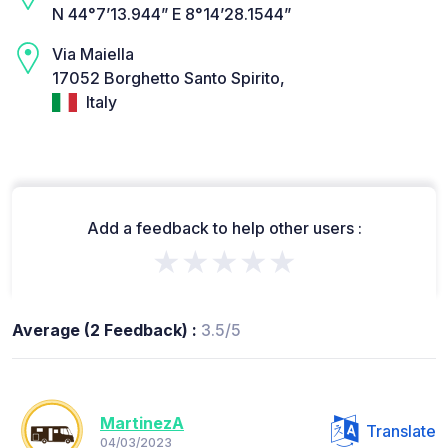
N 44°7’13.944” E 8°14’28.1544”
Via Maiella
17052 Borghetto Santo Spirito,
Italy
Add a feedback to help other users :
★★★★★
Average (2 Feedback) :
3.5/5
MartinezA
Translate
04/03/2023