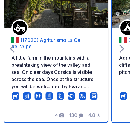
(17020) Agriturismo La Ca'
(1
dell'Alpe
A little farm in the mountains with a
Agrica
breathtaking view of the valley and
cliffs
sea. On clear days Corsica is visible
pitche
across the sea. Once at the structure
you will be welcomed by Eva and
Davide the 2 hosts, who are fluent in
English. The sanitary facilities are within
the main structure and showers have
warm water. The place is advised for
4
130
4.8
★
Photos
Comments
Rating
campers not longer then 6 meter in
doubt it is better to call the hosts.