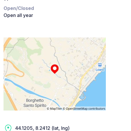
Open/Closed
Open all year
44.1205, 8.2412 (lat, lng)