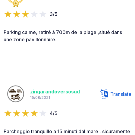
3/5
Parking calme, retiré à 700m de la plage ,situé dans
une zone pavillonnaire.
zingarandoversosud
Translate
15/08/2021
4/5
Parcheggio tranquillo a 15 minuti dal mare , sicuramente