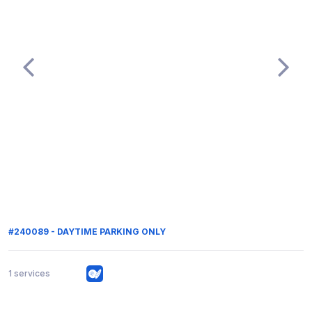
#240089 - DAYTIME PARKING ONLY
1 services