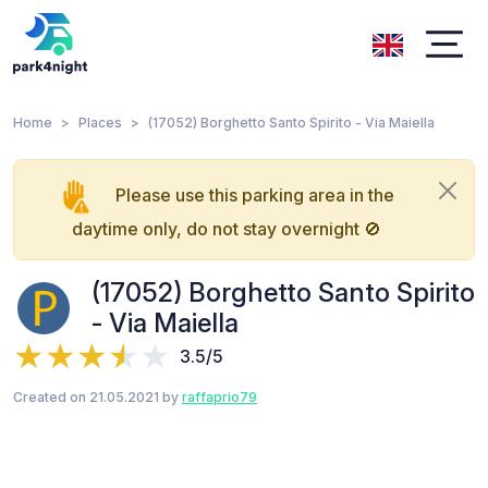
Home
Places
(17052) Borghetto Santo Spirito - Via Maiella
Please use this parking area in the
daytime only, do not stay overnight 🚫
(17052) Borghetto Santo Spirito
- Via Maiella
3.5/5
Created on 21.05.2021 by
raffaprio79