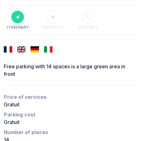
ITINERARY
FAVORITES
CONTACT
Free parking with 14 spaces is a large green area in
front
Price of services
Gratuit
Parking cost
Gratuit
Number of places
14