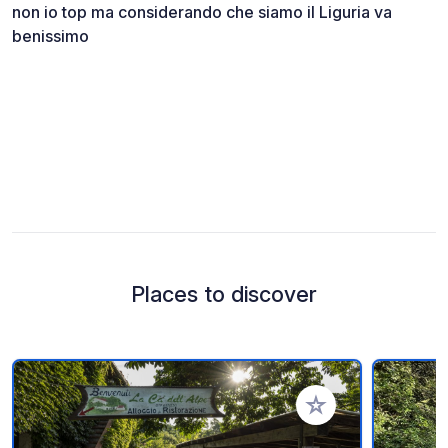
non io top ma considerando che siamo il Liguria va
benissimo
Places to discover
Add to your favorite