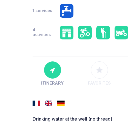
1 services
4
activities
ITINERARY
FAVORITES
Drinking water at the well (no thread)