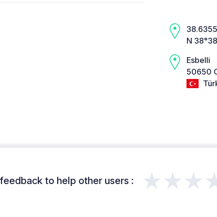
38.6355,
N 38°38
Esbelli
50650 O
Tür
★★★
feedback to help other users :