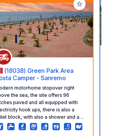
rites
Add to your favorites
(17-23
(18038) Green Park Area
Discover the
osta Camper - Sanremo
Forest – wit
odern motorhome stopover right
adventures! Looking for a place that
ove the sea, the site offers 96
combines co
tches paved and all equipped with
wild, primev
ectricity hook ups, there is also a
a perfect ma
ilet block, with also a shower and a
remarkably c
undry room inside. It is chargeable
an excellent
t overnight stays are allowed. The
Białowieża N