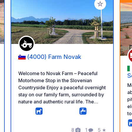
 your favorites
Add to your favo
(4000) Farm Novak
Welcome to Novak Farm – Peaceful
S
Motorhome Stop in the Slovenian
M
Countryside Enjoy a peaceful overnight
ab
stay on our family farm, surrounded by
pi
nature and authentic rural life. The
el
parking area is spacious, quiet and
to
located a short distance from our cows,
la
chickens and pony, giving you the
bu
perfect balance between farm life and
8
1
5
★