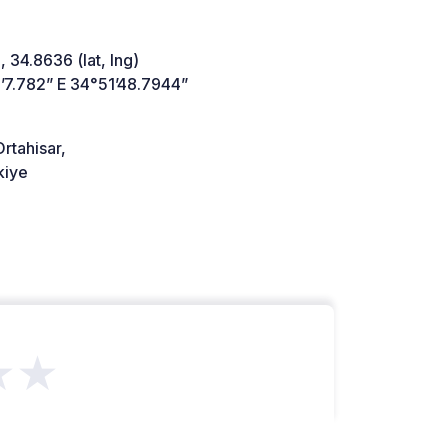
 34.8636 (lat, lng)
’7.782” E 34°51’48.7944”
rtahisar,
kiye
★★