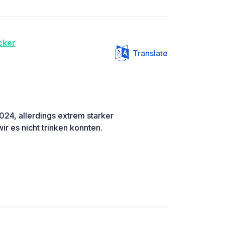
cker
Translate
024, allerdings extrem starker
r es nicht trinken konnten.