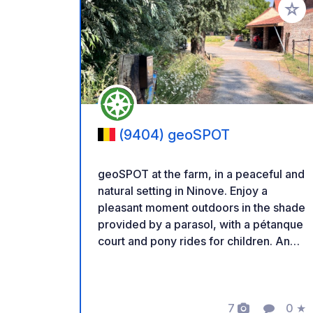
Add to
(9404) geoSPOT
geoSPOT at the farm, in a peaceful and
natural setting in Ninove. Enjoy a
pleasant moment outdoors in the shade
provided by a parasol, with a pétanque
court and pony rides for children. An
ideal place for a relaxing break. Thanks
to the owner for sharing this geoSPOT!
:) Reminder: - Remember to register
the geoCode upon arrival - My vehicle
7
0
★