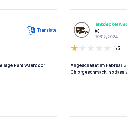
entdeckerwe
Translate
10/02/2024
1/5
de lage kant waardoor
Angeschaltet im Februar 2
Chlorgeschmack, sodass wi