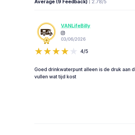
Average (9 Feedback) :
2.78/5
VANLifeBilly
03/06/2026
4/5
Goed drinkwaterpunt alleen is de druk aan 
vullen wat tijd kost