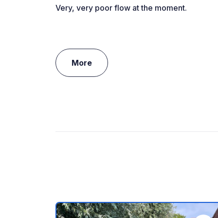
Very, very poor flow at the moment.
More