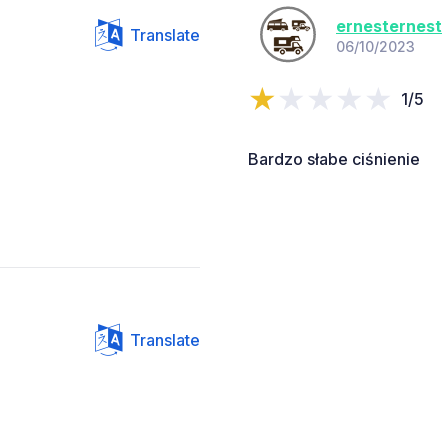
ernesternest
Translate
06/10/2023
1/5
Bardzo słabe ciśnienie
Translate