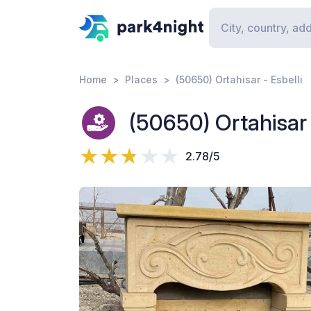
Home
Places
(50650) Ortahisar - Esbelli
(50650) Ortahisar 
2.78/5