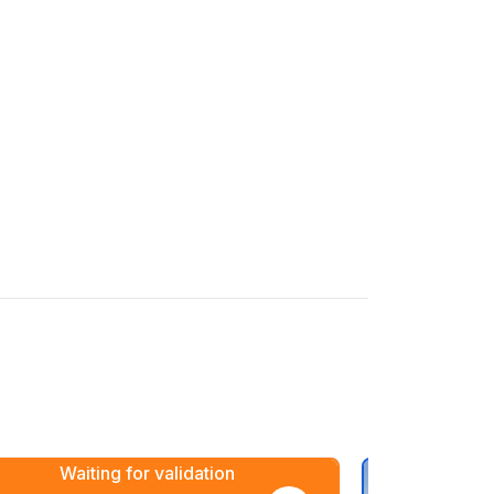
Waiting for validation