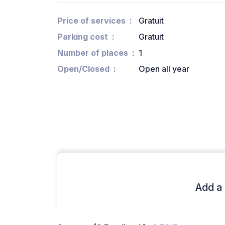
Price of services
Gratuit
Parking cost
Gratuit
Number of places
1
Open/Closed
Open all year
Add a 