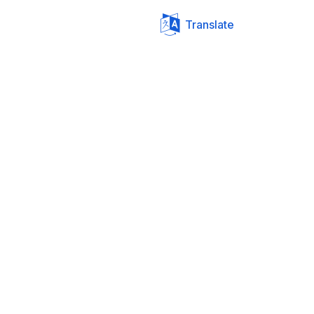
Translate