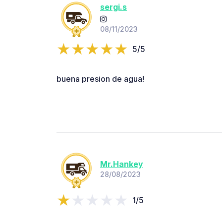
sergi.s
08/11/2023
5/5
buena presion de agua!
Mr.Hankey
28/08/2023
1/5