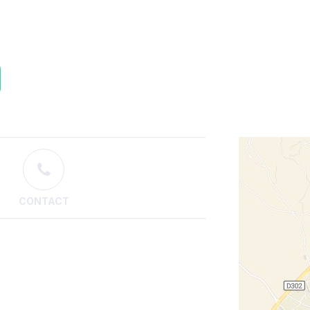
CONTACT