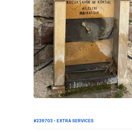
#239703 - EXTRA SERVICES