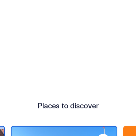
Places to discover