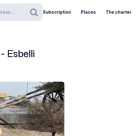
Subscription
Places
The charter
Search
- Esbelli