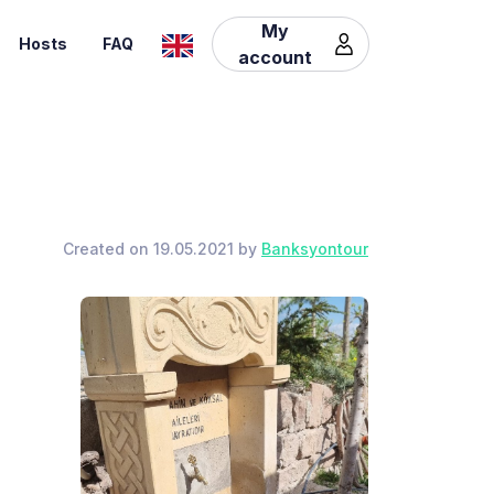
My
Hosts
FAQ
account
Created on 19.05.2021 by
Banksyontour