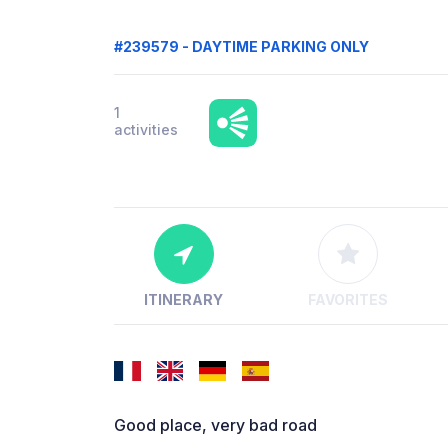
#239579 - DAYTIME PARKING ONLY
1
activities
ITINERARY
FAVORITES
Good place, very bad road