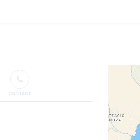
CONTACT