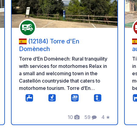
(12184) Torre d'En
Domènech
a
Torre d’En Domènech: Rural tranquility
Tí
with services for motorhomes Relax in
in
a small and welcoming town in the
es
Castellón countryside that caters to
mo
motorhome tourism. Torre d’En
be
Domènech offers a dedicated space
c
for motorhomes with basic services, in
He
a natural setting characterized by
hi
10
59
4
★
tranquility, history, and outdoor trails.
Ra
Photos
Comments
Rating
Services and Rates • Capacity: 7
Ov
parking spaces. • Overnight stay: Free.
72