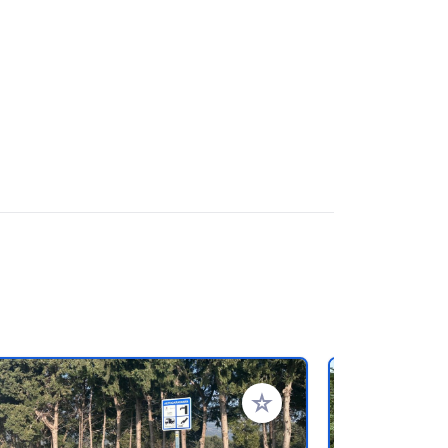
rites
Add to your favorites