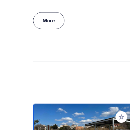
More
Add to