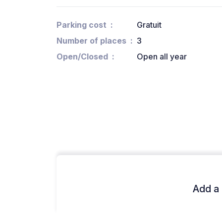
Parking cost
Gratuit
Number of places
3
Open/Closed
Open all year
Add a 