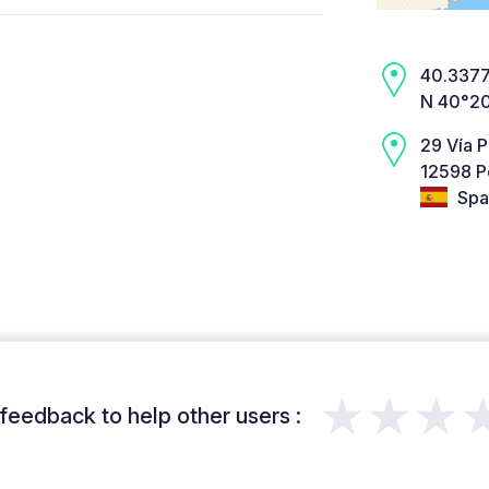
40.3377,
N 40°20
29 Vía P
12598 P
Spa
★★★
feedback to help other users :