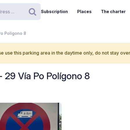
Subscription
Places
The charter
Search
Po Polígono 8
e use this parking area in the daytime only, do not stay over
- 29 Vía Po Polígono 8