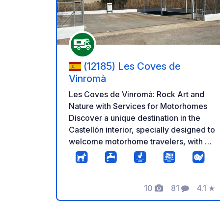
(12185) Les Coves de
Vinromà
Les Coves de Vinromà: Rock Art and
Nature with Services for Motorhomes
Discover a unique destination in the
Castellón interior, specially designed to
welcome motorhome travelers, with a
dedicated area and essential services
in an environment of high heritage
value. Les Coves de Vinromà is located
10
81
4.1
★
in the heart of the Valltorta ravine, a
Photos
Comments
Rating
UNESCO World Heritage Site
recognized for its extraordinary