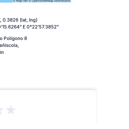
 0.3826 (lat, lng)
’15.6264” E 0°22’57.3852”
o Polígono 8
eñíscola,
in
★★