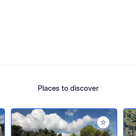
Places to discover
 your favorites
Add to your favo