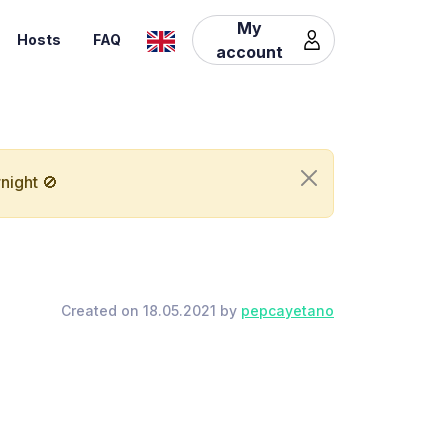
My
Hosts
FAQ
account
night 🚫
Created on 18.05.2021 by
pepcayetano