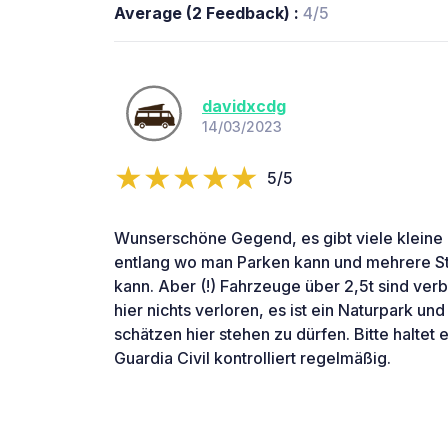
Average (2 Feedback) :
4/5
davidxcdg
14/03/2023
5/5
Wunserschöne Gegend, es gibt viele kleine 
entlang wo man Parken kann und mehrere S
kann. Aber (!) Fahrzeuge über 2,5t sind ve
hier nichts verloren, es ist ein Naturpark un
schätzen hier stehen zu dürfen. Bitte haltet
Guardia Civil kontrolliert regelmäßig.