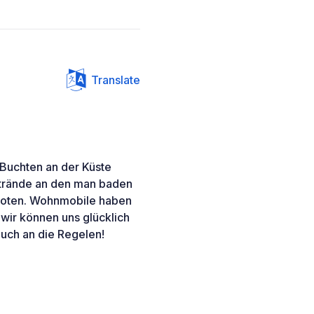
Translate
Buchten an der Küste
trände an den man baden
rboten. Wohnmobile haben
d wir können uns glücklich
 euch an die Regelen!