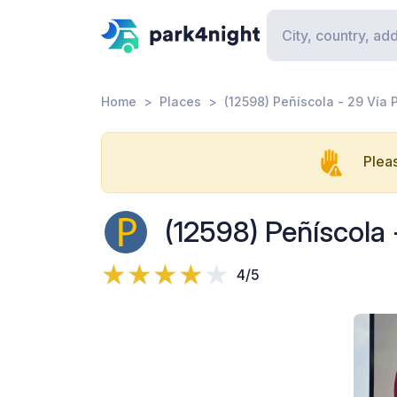
Home
Places
(12598) Peñíscola - 29 Vía 
Pleas
(12598) Peñíscola 
4/5