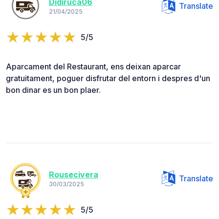
Didiruca06
Translate
21/04/2025
5/5
Aparcament del Restaurant, ens deixan aparcar
gratuitament, poguer disfrutar del entorn i despres d'un
bon dinar es un bon plaer.
Rousecivera
Translate
30/03/2025
5/5