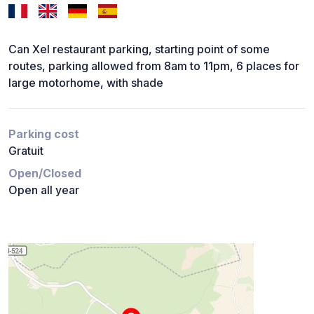
Can Xel restaurant parking, starting point of some
routes, parking allowed from 8am to 11pm, 6 places for
large motorhome, with shade
Parking cost
Gratuit
Open/Closed
Open all year