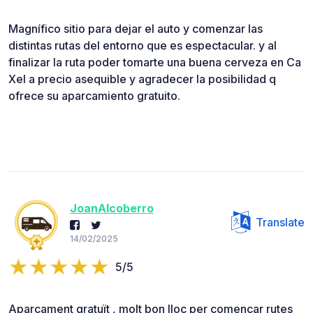
Magnífico sitio para dejar el auto y comenzar las
distintas rutas del entorno que es espectacular. y al
finalizar la ruta poder tomarte una buena cerveza en Ca
Xel a precio asequible y agradecer la posibilidad q
ofrece su aparcamiento gratuito.
JoanAlcoberro
Translate
14/02/2025
5/5
Aparcament gratuït , molt bon lloc per començar rutes