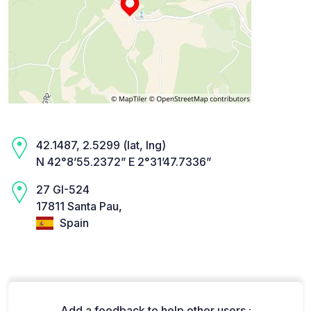
42.1487, 2.5299 (lat, lng)
N 42°8’55.2372” E 2°31’47.7336”
27 GI-524
17811 Santa Pau,
Spain
Add a feedback to help other users :