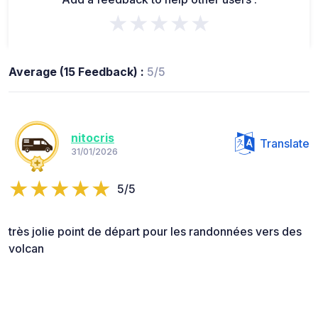
★★★★★
Average (15 Feedback) :
5/5
nitocris
Translate
31/01/2026
5/5
très jolie point de départ pour les randonnées vers des
volcan