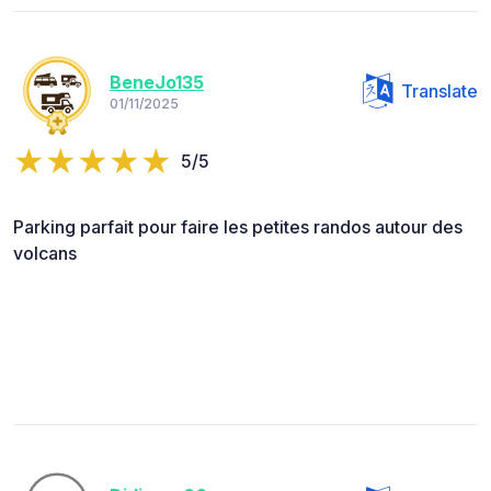
BeneJo135
Translate
01/11/2025
5/5
Parking parfait pour faire les petites randos autour des
volcans