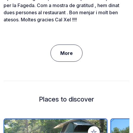
per la Fageda. Com a mostra de gratitud , hem dinat
dues persones al restaurant . Bon menjar i molt ben
atesos. Moltes gracies Cal Xel !!!!
More
Places to discover