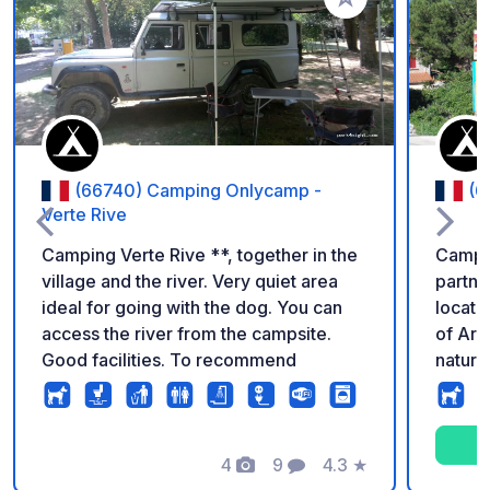
Add to your favorite
(66740) Camping Onlycamp -
(6
Verte Rive
Camping Verte Rive **, together in the
Campin
village and the river. Very quiet area
partne
ideal for going with the dog. You can
locate
access the river from the campsite.
of Arl
Good facilities. To recommend
natural
Spanish border. 
directl
bridg
4
9
4.3
★
66150 
Photos
Comments
Rating