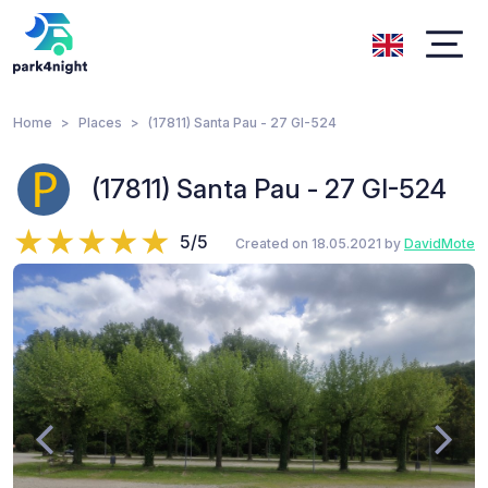
Home
Places
(17811) Santa Pau - 27 GI-524
(17811) Santa Pau - 27 GI-524
5/5
Created on 18.05.2021 by
DavidMote