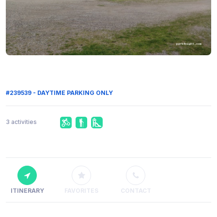
#239539 - DAYTIME PARKING ONLY
3 activities
ITINERARY
FAVORITES
CONTACT