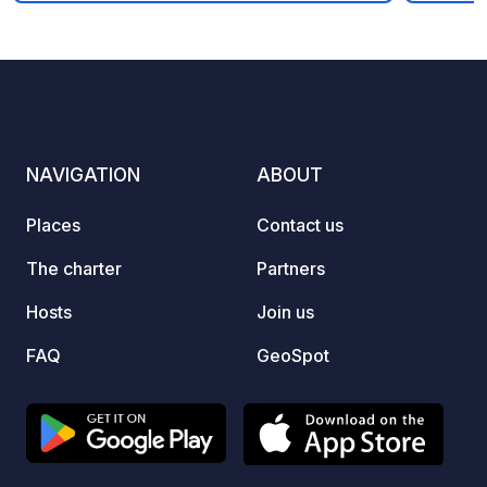
enjoys
flowin
stairca
enjoying natur
entert
perfec
family or frie
NAVIGATION
ABOUT
and we
region
Places
Contact us
sunny atmo
June, 
The charter
Partners
people 
Hosts
Join us
FAQ
GeoSpot