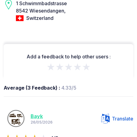
1 Schwimmbadstrasse
8542 Wiesendangen,
Switzerland
Add a feedback to help other users :
★★★★★
Average (3 Feedback) :
4.33/5
Bayk
Translate
26/05/2026