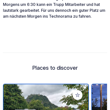
Morgens um 6:30 kann ein Trupp Mitarbeiter und hat
lautstark gearbeitet. Für uns dennoch ein guter Platz um
am nächsten Morgen ins Technorama zu fahren.
Places to discover
Add to your favorite