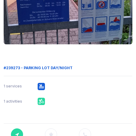
#239273 - PARKING LOT DAY/NIGHT
1 services
1 activities