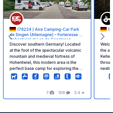
(78224 ) Aire Camping-Car Park
(8
de Singen (Allemagne) – Forteresse de
Hohentwiel et Lac de Constance
Discover southern Germany! Located
Welcom
at the foot of the spectacular volcanic
the apple o
mountain and medieval fortress of
Keller
Hohentwiel, this modern area is the
throug
perfect base camp for exploring the
nestled
town of Singen and quickly reaching
apples
the beautiful shores of Lake
here, 
Constance. Enjoy quality facilities for
my lov
your international stopover: flat and
7
106
3.4
★
pitches. If you're looking for 
Photos
Comments
Rating
stabilized pitches, electricity for every
quiet 
motorhome, free Wi-Fi, a service
come t
station, and secure 24/7 access.
are idy