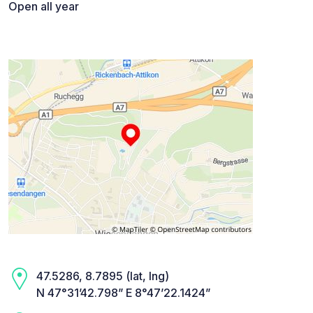
Open all year
47.5286, 8.7895 (lat, lng)
N 47°31’42.798” E 8°47’22.1424”