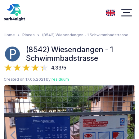
Home
Places
(8542) Wiesendangen - 1 Schwimmbadstrasse
(8542) Wiesendangen - 1
Schwimmbadstrasse
4.33/5
Created on 17.05.2021 by
residuum