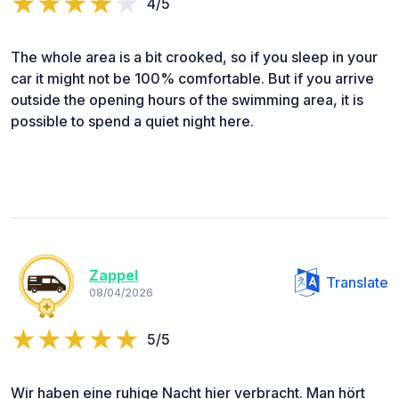
4/5
The whole area is a bit crooked, so if you sleep in your
car it might not be 100% comfortable. But if you arrive
outside the opening hours of the swimming area, it is
possible to spend a quiet night here.
Zappel
Translate
08/04/2026
5/5
Wir haben eine ruhige Nacht hier verbracht. Man hört