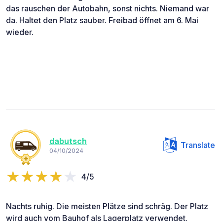
das rauschen der Autobahn, sonst nichts. Niemand war
da. Haltet den Platz sauber. Freibad öffnet am 6. Mai
wieder.
dabutsch
Translate
04/10/2024
4/5
Nachts ruhig. Die meisten Plätze sind schräg. Der Platz
wird auch vom Bauhof als Lagerplatz verwendet.