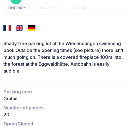
ITINERARY
FAVORITES
CONTACT
Shady free parking lot at the Wiesendangen swimming
pool. Outside the opening times (see picture) there isn't
much going on. There is a covered fireplace 100m into
the forest at the Eggwaldhütte. Autobahn is easily
audible.
Parking cost
Gratuit
Number of places
20
Open/Closed