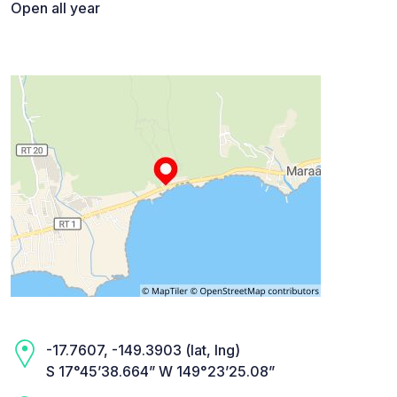
Open all year
-17.7607, -149.3903 (lat, lng)
S 17°45’38.664” W 149°23’25.08”