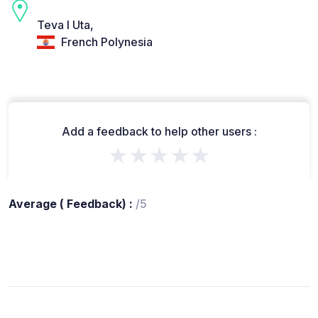
Teva I Uta,
French Polynesia
Add a feedback to help other users :
★★★★★
Average ( Feedback) :
/5