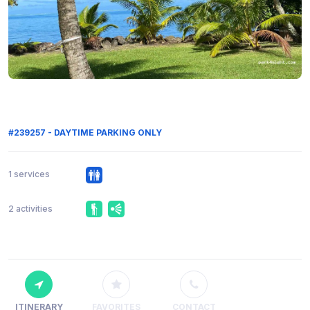
#239257 - DAYTIME PARKING ONLY
1 services
2 activities
ITINERARY
FAVORITES
CONTACT