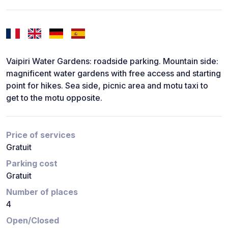
Vaipiri Water Gardens: roadside parking. Mountain side:
magnificent water gardens with free access and starting
point for hikes. Sea side, picnic area and motu taxi to
get to the motu opposite.
Price of services
Gratuit
Parking cost
Gratuit
Number of places
4
Open/Closed