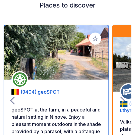
Places to discover
Add to your favorite
(9404) geoSPOT
(6
geoSPOT at the farm, in a peaceful and
uthyrn
natural setting in Ninove. Enjoy a
Välkom
pleasant moment outdoors in the shade
plats 
provided by a parasol, with a pétanque