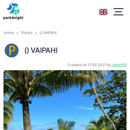
Home
Places
() VAIPAHI
() VAIPAHI
Created on 17.05.2021 by
vgrim00