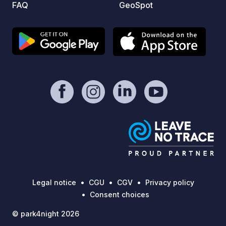
FAQ
GeoSpot
online
Legal notice
CGU
CGV
Privacy policy
Consent choices
© park4night 2026