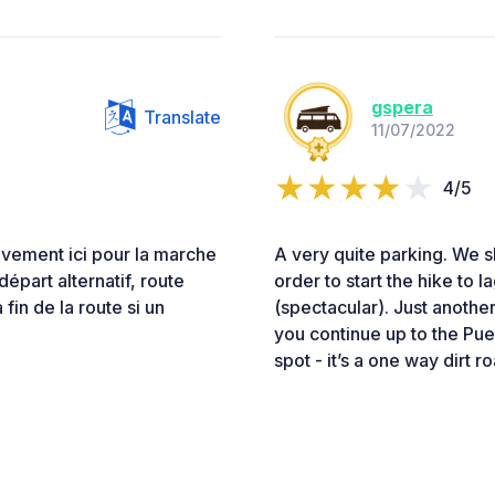
gspera
Translate
11/07/2022
4/5
ivement ici pour la marche
A very quite parking. We sl
épart alternatif, route
order to start the hike to 
 fin de la route si un
(spectacular). Just another
you continue up to the Pue
spot - it’s a one way dirt r