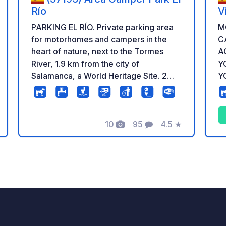
Río
V
PARKING EL RÍO. Private parking area
M
for motorhomes and campers in the
C
heart of nature, next to the Tormes
AC
River, 1.9 km from the city of
Y
Salamanca, a World Heritage Site. 2
YO
filling and emptying points, 29 parking
8 
spaces, 10 of which are electric.
ac
website. 
10
95
4.5
★
n
Photos
Comments
Rating
y
cr
LI
S
a.
a.
em
ex