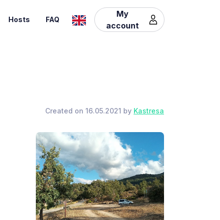
My
Hosts
FAQ
account
Created on 16.05.2021 by
Kastresa