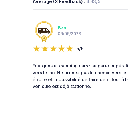
Average (3 Feedback) :
4.33/5
Bzn
06/06/2023
5/5
Fourgons et camping cars : se garer impérat
vers le lac. Ne prenez pas le chemin vers le d
étroite et impossibilité de faire demi tour à la
véhicule est déjà stationné.