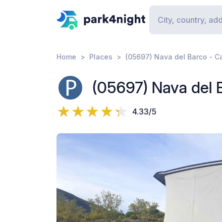
Home
Places
(05697) Nava del Barco - Ca
(05697) Nava del B
4.33/5