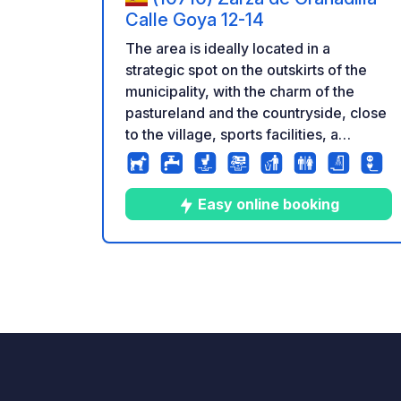
Calle Goya 12-14
The area is ideally located in a
strategic spot on the outskirts of the
municipality, with the charm of the
pastureland and the countryside, close
to the village, sports facilities, a
municipal swimming pool, restaurants,
shops, a tobacconist's, a pharmacy,
and a gas station. Connection to the
Easy online booking
A66 motorway is just 6 km away.
Monuments to visit: the medieval
village of Granadilla, the Roman ruins
10
186
4.9
★
Photos
Comments
Rating
of Caparra, the Jewish quarter of
Hervas, the Gabriel y Galan Reservoir,
a large number of natural pools,
viewpoints, the charm of the rut,
Magical Autumn, the cherry blossom
season, and hiking trails along the