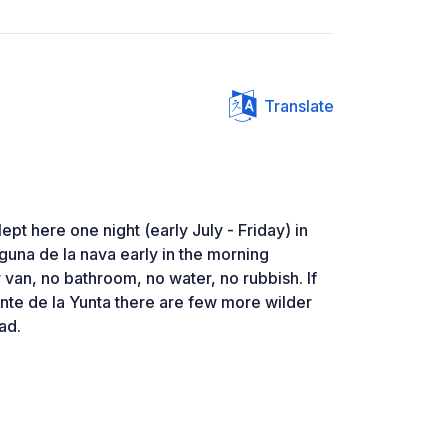
Translate
ept here one night (early July - Friday) in
laguna de la nava early in the morning
 van, no bathroom, no water, no rubbish. If
nte de la Yunta there are few more wilder
oad.