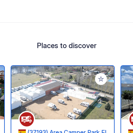
Places to discover
 your favorites
Add to your favo
(37193) Area Camper Park El