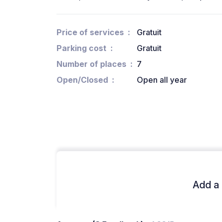
Price of services
Gratuit
Parking cost
Gratuit
Number of places
7
Open/Closed
Open all year
Add a 