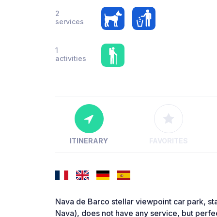
2
services
1
activities
ITINERARY
FAVORITES
Nava de Barco stellar viewpoint car park, st
Nava), does not have any service, but perfec