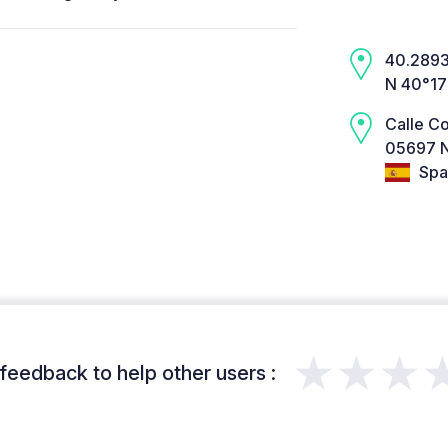
40.2893,
N 40°17
Calle Co
05697 N
Spa
★★★
feedback to help other users :