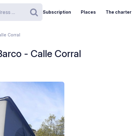
Subscription
Places
The charter
Search
lle Corral
arco - Calle Corral