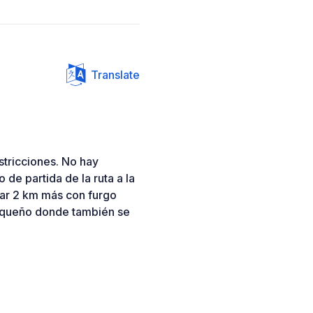
Translate
stricciones. No hay
 de partida de la ruta a la
ar 2 km más con furgo
equeño donde también se