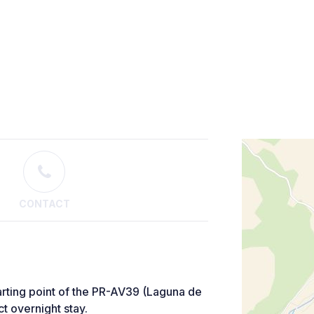
CONTACT
arting point of the PR-AV39 (Laguna de
t overnight stay.