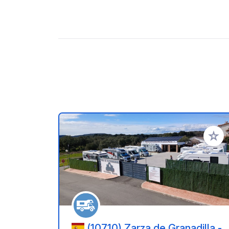
Add to
(10710) Zarza de Granadilla -