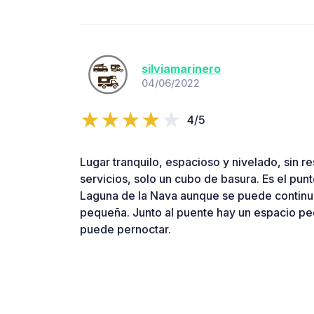
silviamarinero
04/06/2022
4/5
Lugar tranquilo, espacioso y nivelado, sin re
servicios, solo un cubo de basura. Es el punto
Laguna de la Nava aunque se puede continu
pequeña. Junto al puente hay un espacio p
puede pernoctar.