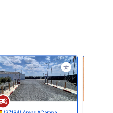
rites
Add to your favorites
(37184) Areas ACampa
(05005) - 15 Calle