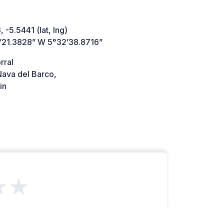
 -5.5441 (lat, lng)
’21.3828” W 5°32’38.8716”
rral
ava del Barco,
in
★★