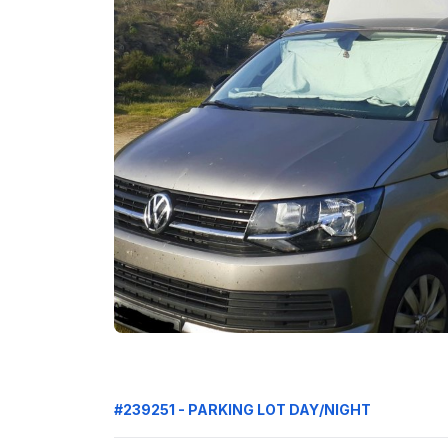
#239251 - PARKING LOT DAY/NIGHT