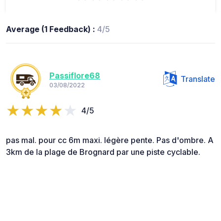
Average (1 Feedback) :
4/5
Passiflore68
Translate
03/08/2022
4/5
pas mal. pour cc 6m maxi. légère pente. Pas d'ombre. A
3km de la plage de Brognard par une piste cyclable.