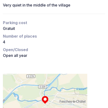
Very quiet in the middle of the village
Parking cost
Gratuit
Number of places
4
Open/Closed
Open all year