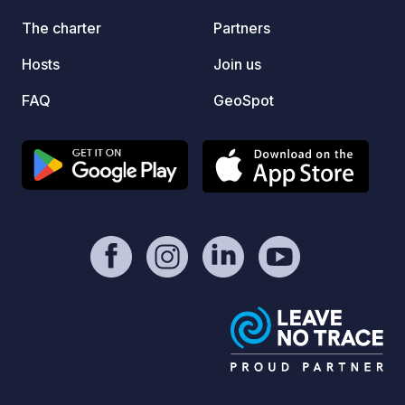
on our official link in the “Contact /
Website” section of this listing!
The charter
Partners
Hosts
Join us
FAQ
GeoSpot