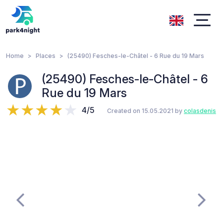
Home
Places
(25490) Fesches-le-Châtel - 6 Rue du 19 Mars
(25490) Fesches-le-Châtel - 6
Rue du 19 Mars
4/5
Created on 15.05.2021 by
colasdenis