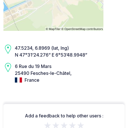
47.5234, 6.8969 (lat, lng)
N 47°31’24.276” E 6°53’48.9948”
6 Rue du 19 Mars
25490 Fesches-le-Châtel,
France
Add a feedback to help other users :
★★★★★