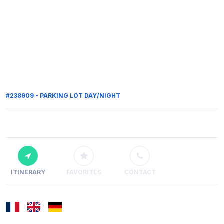
#238909 - PARKING LOT DAY/NIGHT
ITINERARY
FAVORITES
CONTACT