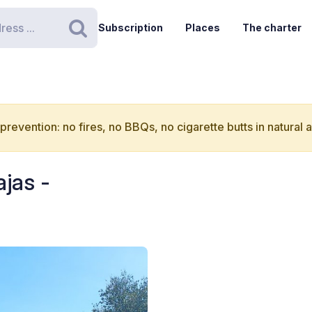
Subscription
Places
The charter
Search
 prevention: no fires, no BBQs, no cigarette butts in natural 
jas -