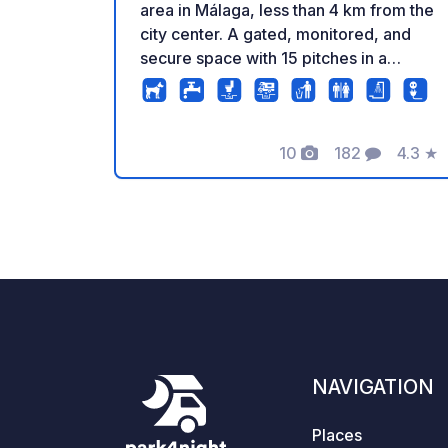
area in Málaga, less than 4 km from the
city center. A gated, monitored, and
secure space with 15 pitches in a
friendly, relaxed, and welcoming
atmosphere. Our new access area for
large motorhomes stands out, offering
10
182
4.3
★
an easy and convenient entrance. In
Photos
Comments
Rating
addition, you will have access to waste
disposal and water refill, free 6A
electricity, WiFi, a washing machine,
two bathrooms with showers, and best
of all, a public bus stop right at the
entrance. It’s the perfect place to visit
Málaga, relax, and enjoy nature.Perfect
spot for bike tours in the mountain.
Please call or send a WhatsApp
NAVIGATION
message to make a reservation.
Contact: Carlos
Places