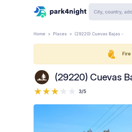
Home
Places
(29220) Cuevas Bajas -
Fire
(29220) Cuevas Ba
3/5