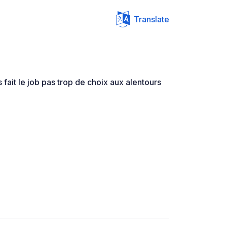
Translate
fait le job pas trop de choix aux alentours