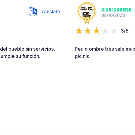
pipercessna
Translate
08/10/2023
3/5
del pueblo sin servicios,
Peu d ombre très sale mais 
cumple su función.
pic nic.