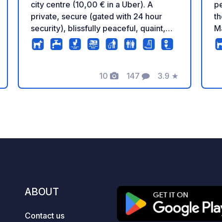
city centre (10,00 € in a Uber). A
pe
private, secure (gated with 24 hour
th
security), blissfully peaceful, quaint,
Má
and central location with stunning views
f
of the sea and countryside. As we are
ca
unable to answer reviews and
be
comments on this platform, we would
10
147
3.9
★
co
Photos
Comments
Rating
like to reiterate that we are a NATURAL
fa
site, which means that if you are
tr
looking for a concrete jungle, we are
Wa
NOT your place. We encourage you to
ju
view our testimonials and further
d
photos on our google page Camping
a
Castillo AlMálaga. We accept
ve
motorhomes and tents. *Electricity
co
optional and limited to 16 amps at 5€
(o
ABOUT
per night. Pets, black and grey water
cy
drainage, water fill-up, WIFI, showers
Im
Contact us
no charge. *Please note that there is an
ma