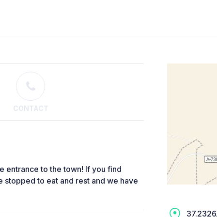
CONTACT
he entrance to the town! If you find
e stopped to eat and rest and we have
37.2326,