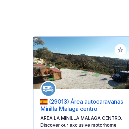
Add to
(29013) Área autocaravanas
Minilla Malaga centro
AREA LA MINILLA MALAGA CENTRO.
Discover our exclusive motorhome