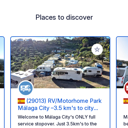
Places to discover
 your favorites
Add to your favo
(29013) RV/Motorhome Park
Málaga City –3.5 km's to city
centre
Welcome to Málaga City's ONLY full
M
service stopover. Just 3.5km's to the
beac