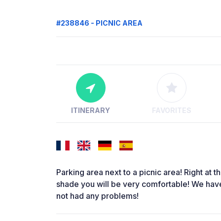
#238846 - PICNIC AREA
ITINERARY
FAVORITES
Parking area next to a picnic area! Right at t
shade you will be very comfortable! We hav
not had any problems!