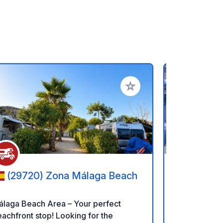
rites
Add to your favorites
(29720) Zona Málaga Beach
(29570
álaga Beach Area – Your perfect
Mariposa Lib
hfront stop! Looking for the
relax and/or make 