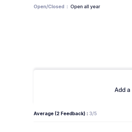
Open/Closed
Open all year
Add a 
Average (2 Feedback) :
3/5