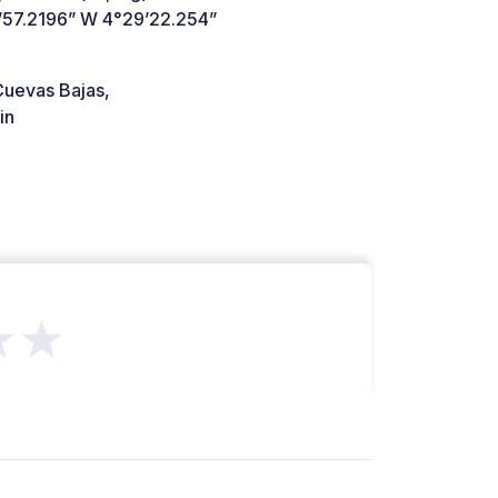
’57.2196” W 4°29’22.254”
uevas Bajas,
in
★★