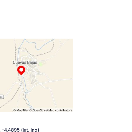
 -4.4895 (lat, lng)