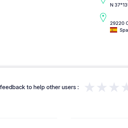
N 37°13
29220 C
Spa
★★★
feedback to help other users :