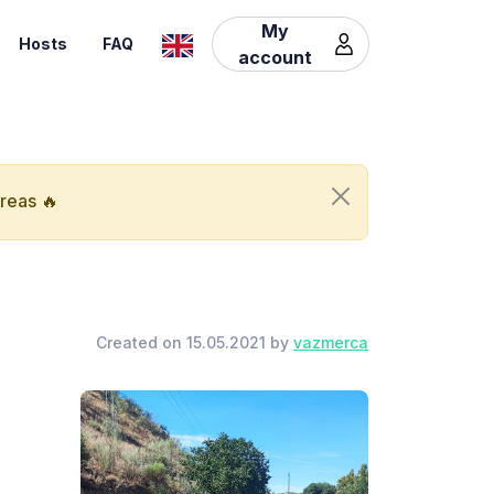
My
Hosts
FAQ
account
areas 🔥
Created on 15.05.2021 by
vazmerca