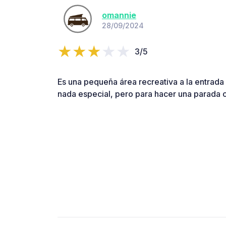
omannie
28/09/2024
3/5
Es una pequeña área recreativa a la entrada 
nada especial, pero para hacer una parada 