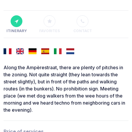
ITINERARY
FAVORITES
CONTACT
Along the Ampèrestraat, there are plenty of pitches in
the zoning. Not quite straight (they lean towards the
street slightly), but in front of the paths and walking
routes (in the bunkers). No prohibition sign. Meeting
place (we met dog walkers from the wee hours of the
morning and we heard techno from neighboring cars in
the evening).
Price of services