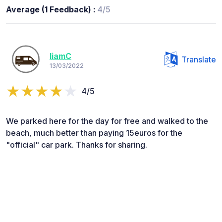
Average (1 Feedback) :
4/5
liamC
Translate
13/03/2022
4/5
We parked here for the day for free and walked to the
beach, much better than paying 15euros for the
"official" car park. Thanks for sharing.