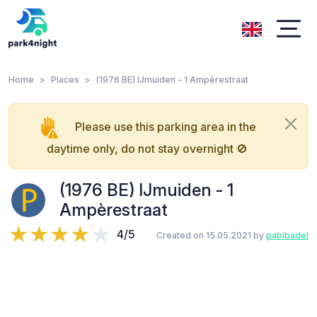
Home
Places
(1976 BE) IJmuiden - 1 Ampèrestraat
Please use this parking area in the
daytime only, do not stay overnight 🚫
(1976 BE) IJmuiden - 1
Ampèrestraat
4/5
Created on 15.05.2021 by
pabibadel