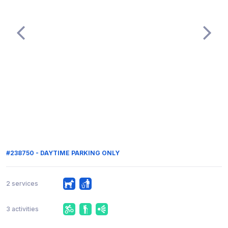
#238750 - DAYTIME PARKING ONLY
2 services
3 activities