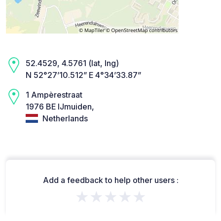
52.4529, 4.5761 (lat, lng)
N 52°27’10.512” E 4°34’33.87”
1 Ampèrestraat
1976 BE IJmuiden,
Netherlands
Add a feedback to help other users :
★★★★★