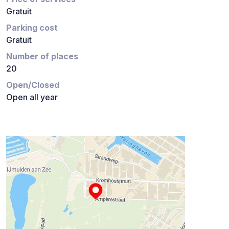
Gratuit
Parking cost
Gratuit
Number of places
20
Open/Closed
Open all year