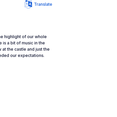
Translate
e highlight of our whole
is a bit of music in the
 at the castle and just the
ded our expectations.