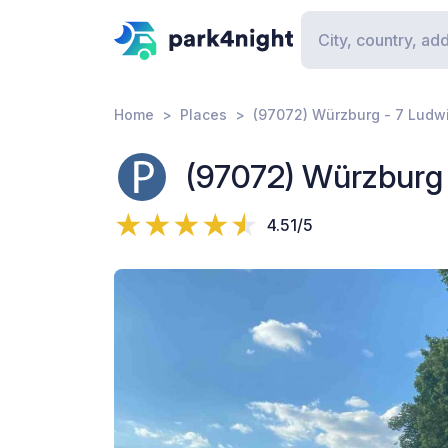
Home
Places
(97072) Würzburg - 7 Ludw
(97072) Würzburg 
4.51/5