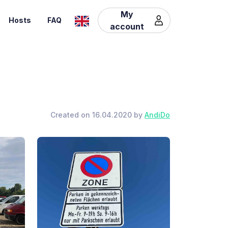
My
Hosts
FAQ
account
Created on 16.04.2020 by
AndiDo