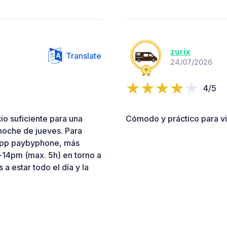
zurix
Translate
24/07/2026
4/5
io suficiente para una
Cómodo y práctico para vis
noche de jueves. Para
 app paybyphone, más
-14pm (max. 5h) en torno a
s a estar todo el día y la