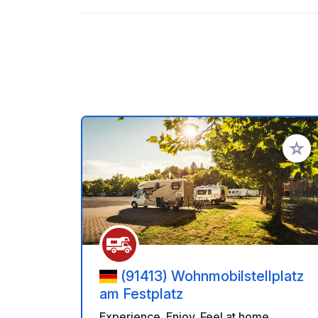
Add to
(91413) Wohnmobilstellplatz
am Festplatz
Experience. Enjoy. Feel at home.