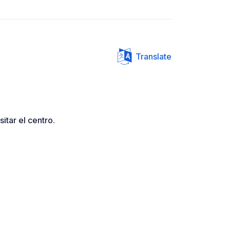
Translate
itar el centro.