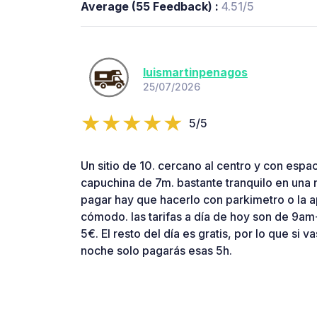
Average (55 Feedback) :
4.51/5
luismartinpenagos
25/07/2026
5/5
Un sitio de 10. cercano al centro y con espac
capuchina de 7m. bastante tranquilo en una 
pagar hay que hacerlo con parkimetro o la
cómodo. las tarifas a día de hoy son de 9am
5€. El resto del día es gratis, por lo que si va
noche solo pagarás esas 5h.