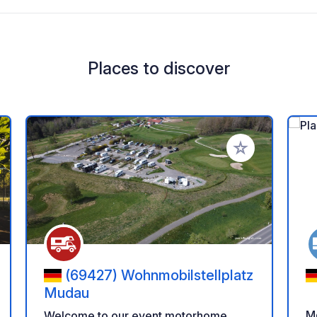
Places to discover
 your favorites
Add to your favo
(69427) Wohnmobilstellplatz
Mudau
Mo
Welcome to our event motorhome