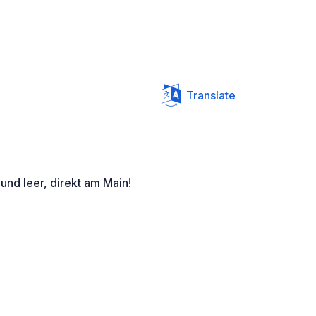
Translate
 und leer, direkt am Main!