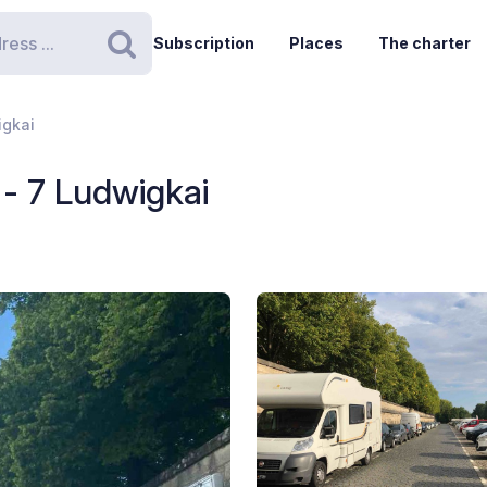
Subscription
Places
The charter
Search
igkai
- 7 Ludwigkai