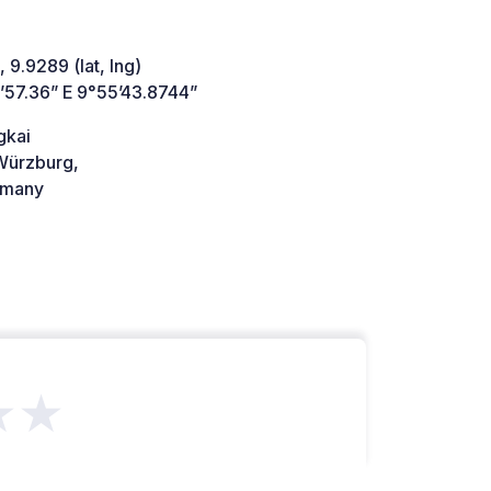
 9.9289 (lat, lng)
’57.36” E 9°55’43.8744”
gkai
ürzburg,
many
★★