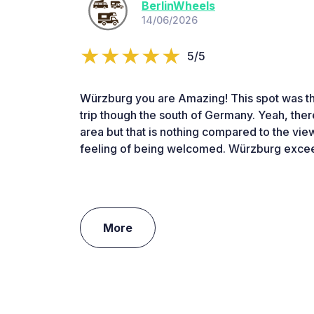
BerlinWheels
14/06/2026
5/5
Würzburg you are Amazing! This spot was th
trip though the south of Germany. Yeah, there 
area but that is nothing compared to the view
feeling of being welcomed. Würzburg excee
More