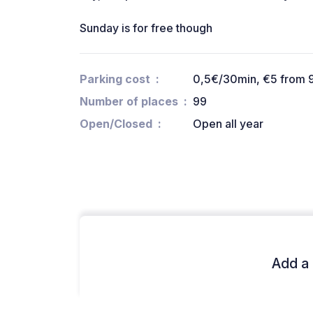
Sunday is for free though
Parking cost
0,5€/30min, €5 from 
Number of places
99
Open/Closed
Open all year
Add a 