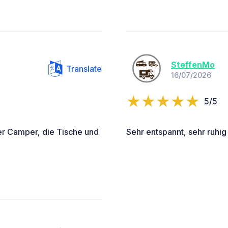
SteffenMo
Translate
16/07/2026
5/5
er Camper, die Tische und
Sehr entspannt, sehr ruhig