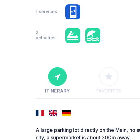
1 services
2
activities
ITINERARY
FAVORITES
A large parking lot directly on the Main, no su
city, a supermarket is about 300m away.