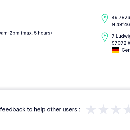
49.7826,
N 49°46
9am-2pm (max. 5 hours)
7 Ludwi
97072 W
Ger
★★★
feedback to help other users :