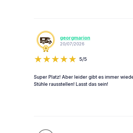
georgmarion
20/07/2026
5/5
Super Platz! Aber leider gibt es immer wied
Stühle rausstellen! Lasst das sein!