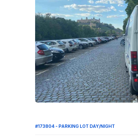
#173804 - PARKING LOT DAY/NIGHT