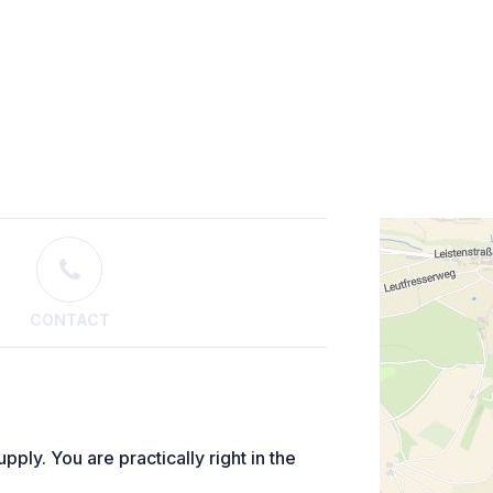
CONTACT
pply. You are practically right in the