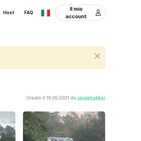
Il mio
Host
FAQ
account
Creato il 19.05.2021 da
jandehakker