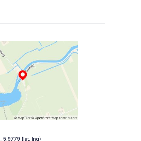
 5.9779 (lat, lng)