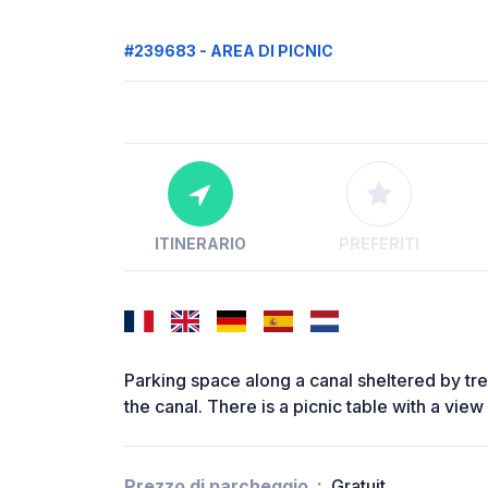
#239683 - AREA DI PICNIC
ITINERARIO
PREFERITI
Parking space along a canal sheltered by tr
the canal. There is a picnic table with a view
Prezzo di parcheggio
Gratuit