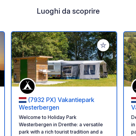
Luoghi da scoprire
i ai tuoi preferiti
Aggiungi ai tuoi p
(7932 PX) Vakantiepark
Westerbergen
V
Welcome to Holiday Park
D
Westerbergen in Drenthe: a versatile
in
park with a rich tourist tradition and a
pa