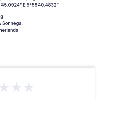
’45.0924” E 5°58’40.4832”
eg
 Sonnega,
herlands
★★★