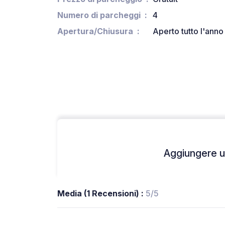
Numero di parcheggi
4
Apertura/Chiusura
Aperto tutto l'anno
Aggiungere un
Media (1 Recensioni) :
5/5