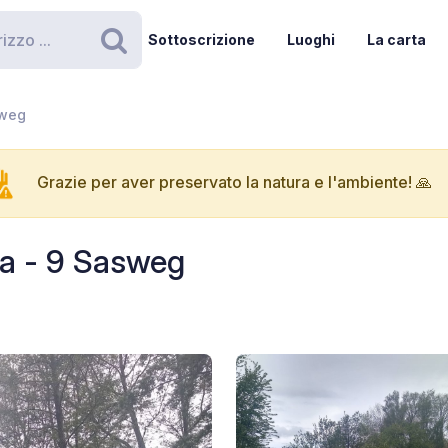
Sottoscrizione
Luoghi
La carta
Ricerca
sweg
Grazie per aver preservato la natura e l'ambiente! 🙏
a - 9 Sasweg