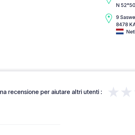
N 52°50
9 Sasw
8478 KA
Net
★★
a recensione per aiutare altri utenti :