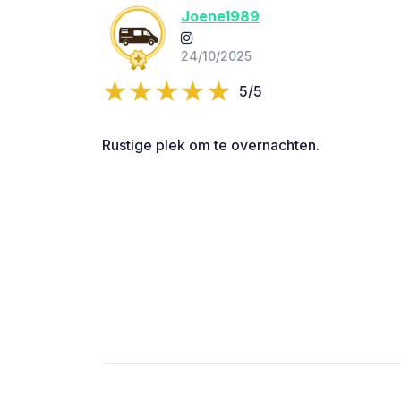
Joene1989
24/10/2025
5/5
Rustige plek om te overnachten.