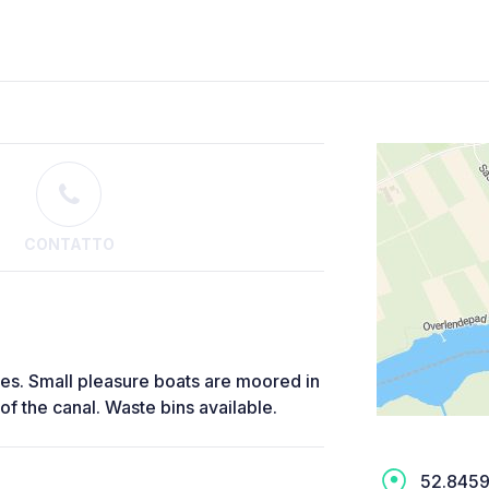
CONTATTO
ees. Small pleasure boats are moored in
 of the canal. Waste bins available.
52.8459,