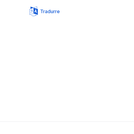
Tradurre