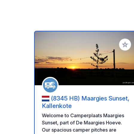
Aggiung
(8345 HB) Maargies Sunset,
Kallenkote
Welcome to Camperplaats Maargies
Sunset, part of De Maargies Hoeve.
Our spacious camper pitches are