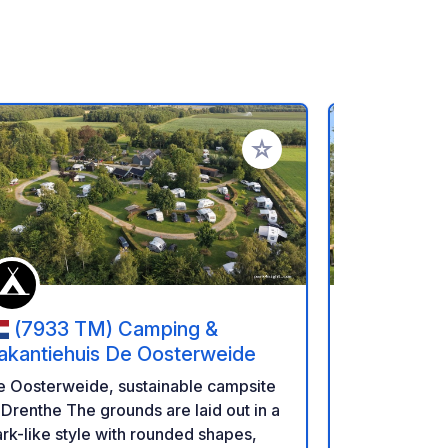
referiti
Aggiungi ai tuoi preferiti
(7933 TM) Camping &
(9086
akantiehuis De Oosterweide
Hiddema S
5 km van
Piccolo camp
e Oosterweide, sustainable campsite
fiume a Hemp
 Drenthe The grounds are laid out in a
centro di Le
rk-like style with rounded shapes,