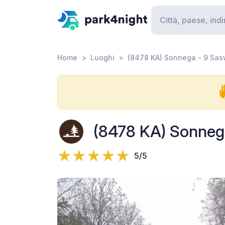
Home
Luoghi
(8478 KA) Sonnega - 9 Sa
(8478 KA) Sonneg
5/5