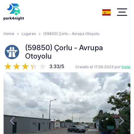
Home
Lugares
(59850) Çorlu - Avrupa Otoyolu
(59850) Çorlu - Avrupa
Otoyolu
3.33/5
Creado el 17.06.2023 por
bwie