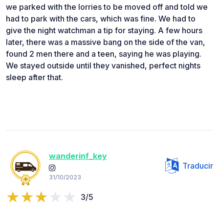
we parked with the lorries to be moved off and told we
had to park with the cars, which was fine. We had to
give the night watchman a tip for staying. A few hours
later, there was a massive bang on the side of the van,
found 2 men there and a teen, saying he was playing.
We stayed outside until they vanished, perfect nights
sleep after that.
wanderinf_key
Traducir
31/10/2023
3/5