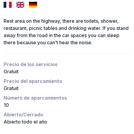
Rest area on the highway, there are toilets, shower,
restaurant, picnic tables and drinking water. If you stand
away from the road in the car spaces you can sleep
there because you can't hear the noise.
Precio de los servicios
Gratuit
Precio del aparcamiento
Gratuit
Número de aparcamientos
10
Abierto/Cerrado
Abierto todo el año