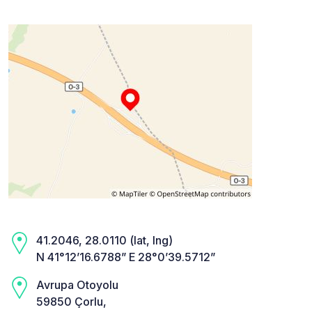
41.2046, 28.0110 (lat, lng)
N 41°12’16.6788” E 28°0’39.5712”
Avrupa Otoyolu
59850 Çorlu,