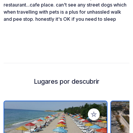
restaurant...cafe place. can't see any street dogs which
when travelling with pets is a plus for unhassled walk
and pee stop. honestly it's OK if you need to sleep
Lugares por descubrir
Añadir a tus favorito