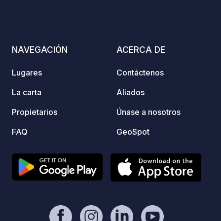
carava
use el
connec
and un
NAVEGACIÓN
ACERCA DE
Lugares
Contáctenos
La carta
Aliados
Propietarios
Únase a nosotros
FAQ
GeoSpot