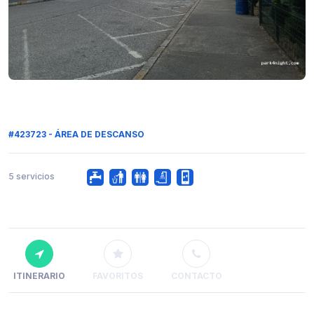
#423723 - ÁREA DE DESCANSO
5 servicios
ITINERARIO
FAVORITOS
CONTACTO