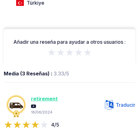
Türkiye
Añadir una reseña para ayudar a otros usuarios :
★★★★★
Media (3 Reseñas) :
3.33/5
retirement
Traducir
16/06/2024
4/5