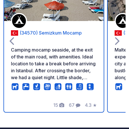
(34570) Semizkum Mocamp
(3
Camping mocamp seaside, at the exit
Maltep
of the main road, with amenities. Ideal
experi
location to take a break before arriving
city a
in Istanbul. After crossing the border,
bustle,
we had a quiet night. Little shade,
along 
games for children. Summary and clean
public
facilities. The big plus is the warm
filled
welcome, with lots of good advice for
Design
visiting Istanbul.
15
67
4.3
★
mind, 
Fotos
Comentarios
Calificación
and fu
The fac
rangin