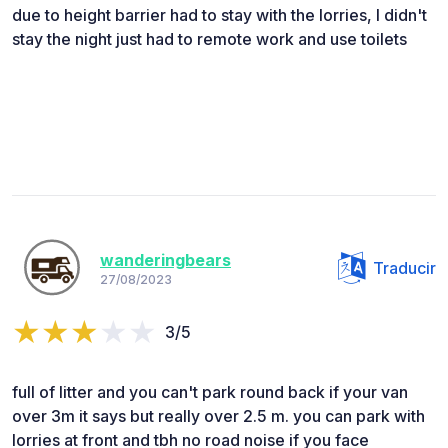
due to height barrier had to stay with the lorries, I didn't
stay the night just had to remote work and use toilets
wanderingbears
Traducir
27/08/2023
3/5
full of litter and you can't park round back if your van
over 3m it says but really over 2.5 m. you can park with
lorries at front and tbh no road noise if you face