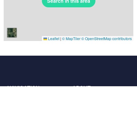
Search in this area
Leaflet
|
© MapTiler
© OpenStreetMap contributors
NAVIGATION
ABOUT
Places
Contact us
The charter
Partners
Hosts
Join us