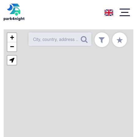
+
★
−