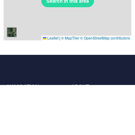
Search in this area
Leaflet
|
© MapTiler
© OpenStreetMap contributors
NAVIGATION
ABOUT
Places
Contact us
The charter
Partners
Hosts
Join us