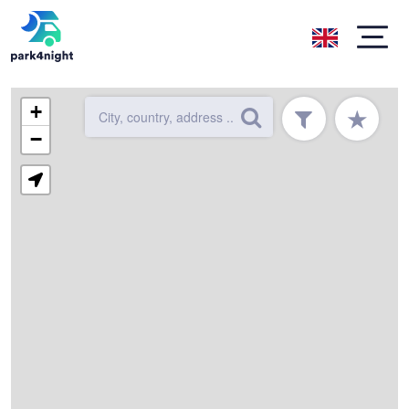
+
★
−