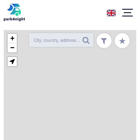
+
★
−