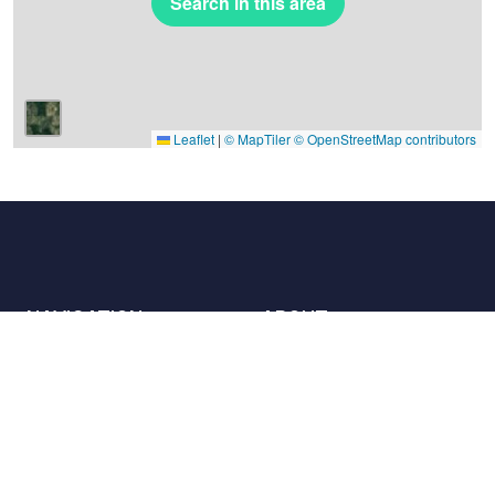
Search in this area
Leaflet
|
© MapTiler
© OpenStreetMap contributors
NAVIGATION
ABOUT
Places
Contact us
The charter
Partners
Hosts
Join us