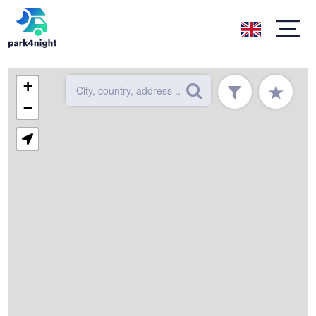
+
★
−