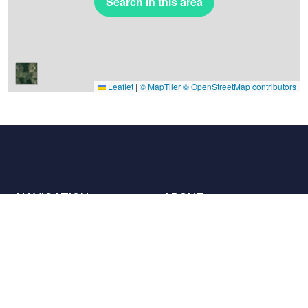
Search in this area
Leaflet
|
© MapTiler
© OpenStreetMap contributors
NAVIGATION
ABOUT
Places
Contact us
The charter
Partners
Hosts
Join us