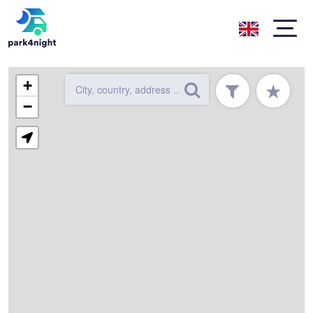
+
★
−