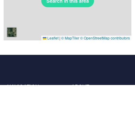
Search in this area
Leaflet
|
© MapTiler
© OpenStreetMap contributors
NAVIGATION
ABOUT
Places
Contact us
The charter
Partners
Hosts
Join us