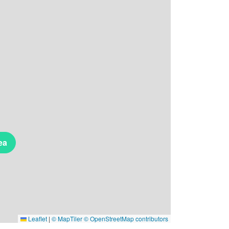
ea
Leaflet
|
© MapTiler
© OpenStreetMap contributors