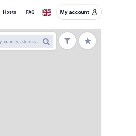
My account
Hosts
FAQ
★