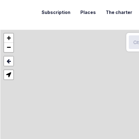
Subscription
Places
The charter
+
−