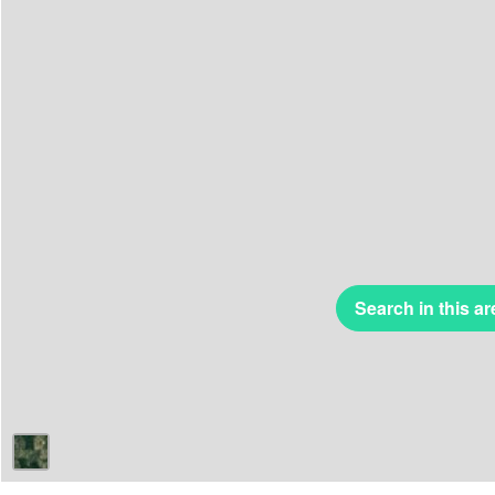
Search in this ar