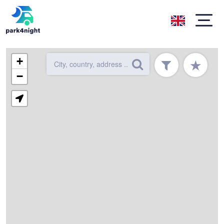
+
★
−