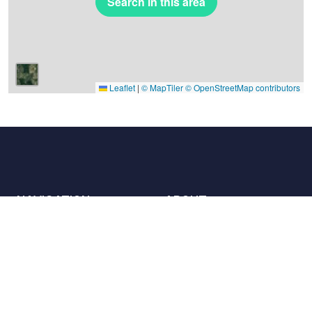
Search in this area
Leaflet
|
© MapTiler
© OpenStreetMap contributors
NAVIGATION
ABOUT
Places
Contact us
The charter
Partners
Hosts
Join us