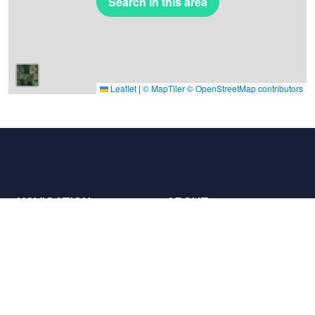
Search in this area
Leaflet
|
© MapTiler
© OpenStreetMap contributors
NAVIGATION
ABOUT
Places
Contact us
The charter
Partners
Hosts
Join us