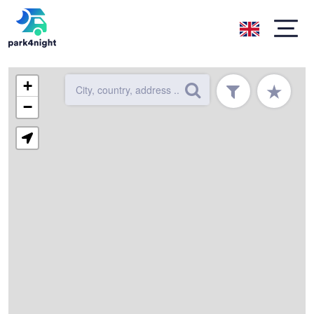
+
★
−