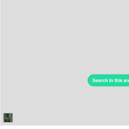
Search in this ar