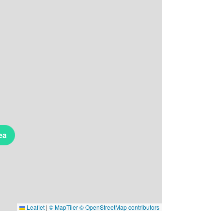
ea
Leaflet
|
© MapTiler
© OpenStreetMap contributors