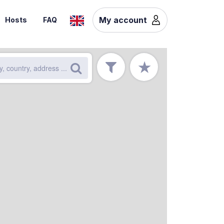
My account
Hosts
FAQ
★