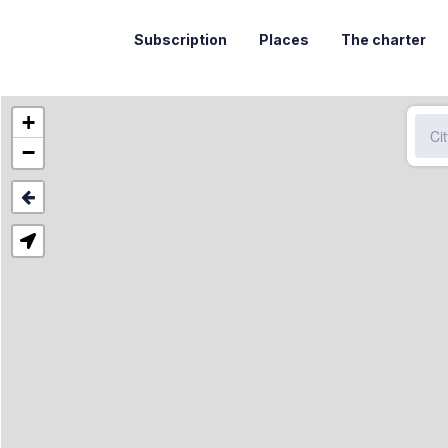
Subscription
Places
The charter
+
−