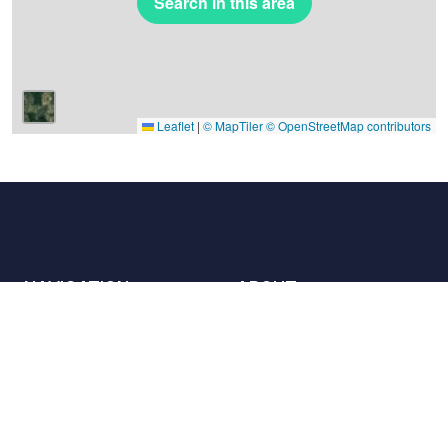
Search in this area
Leaflet
|
© MapTiler
© OpenStreetMap contributors
NAVIGATION
ABOUT
Places
Contact us
The charter
Partners
Hosts
Join us