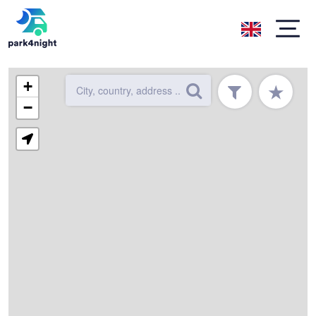
+
★
−