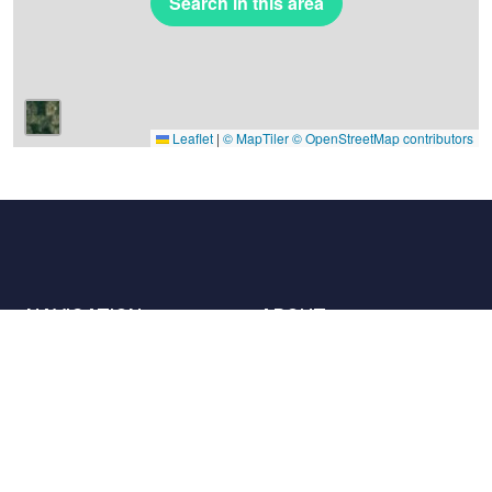
Search in this area
Leaflet
|
© MapTiler
© OpenStreetMap contributors
NAVIGATION
ABOUT
Places
Contact us
The charter
Partners
Hosts
Join us