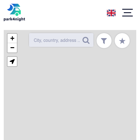
+
★
−