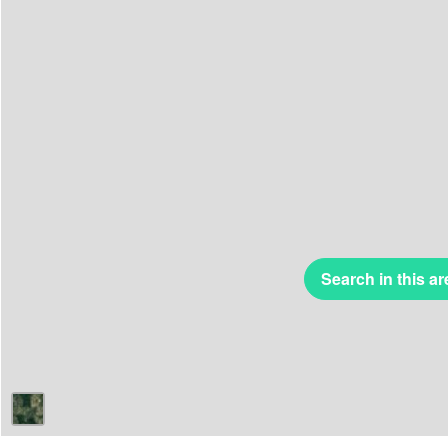
Search in this ar