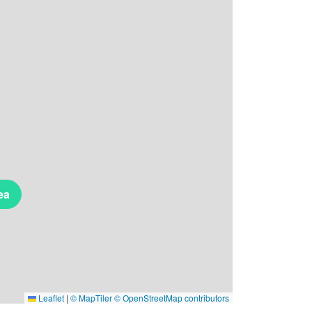
ea
Leaflet
|
© MapTiler
© OpenStreetMap contributors