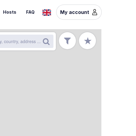
My account
Hosts
FAQ
★