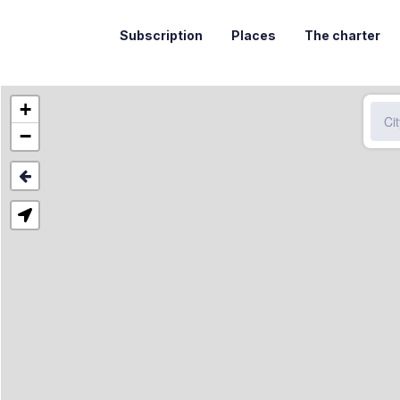
Subscription
Places
The charter
+
−