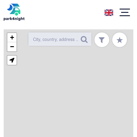
+
★
−