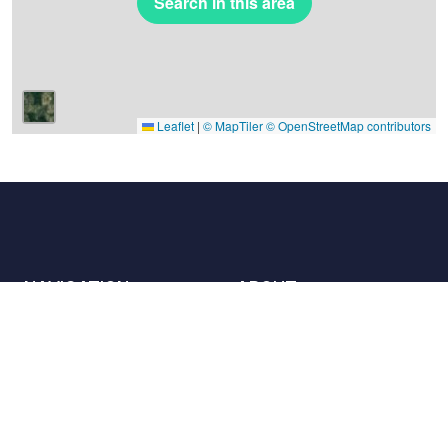
Search in this area
Leaflet
|
© MapTiler
© OpenStreetMap contributors
NAVIGATION
ABOUT
Places
Contact us
The charter
Partners
Hosts
Join us