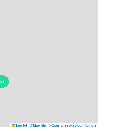
ea
Leaflet
|
© MapTiler
© OpenStreetMap contributors