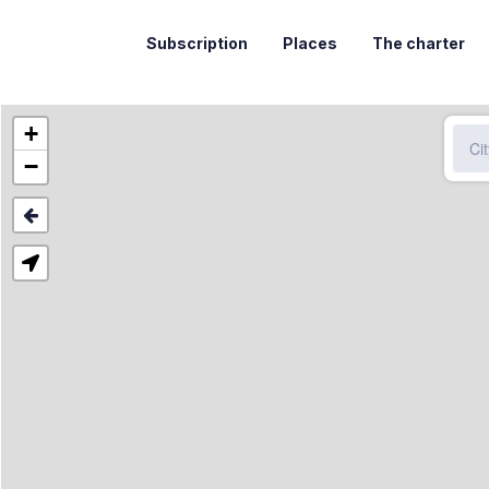
Subscription
Places
The charter
+
−