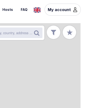
My account
Hosts
FAQ
★