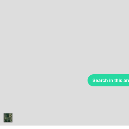
Search in this ar