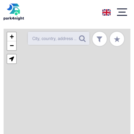
+
★
−