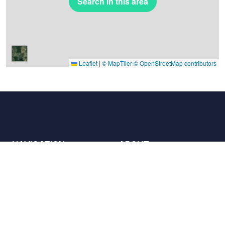
Search in this area
Leaflet
|
© MapTiler
© OpenStreetMap contributors
NAVIGATION
ABOUT
Places
Contact us
The charter
Partners
Hosts
Join us