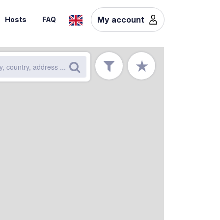
My account
Hosts
FAQ
★