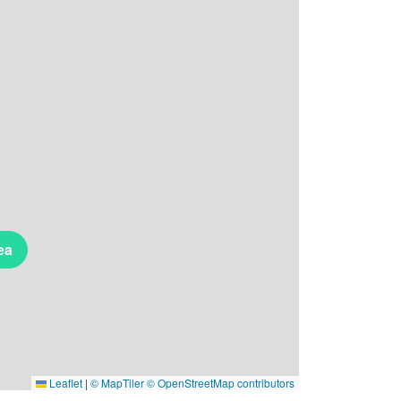
ea
Leaflet
|
© MapTiler
© OpenStreetMap contributors