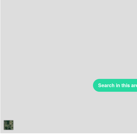
Search in this ar