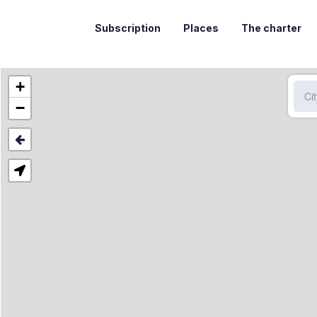
Subscription
Places
The charter
+
−