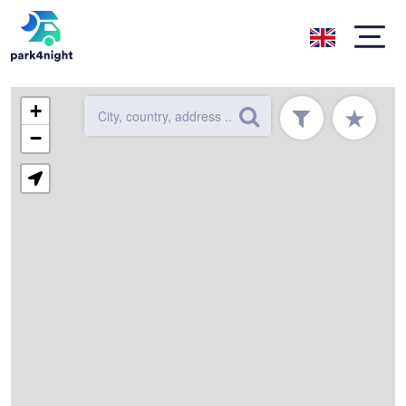
+
★
−