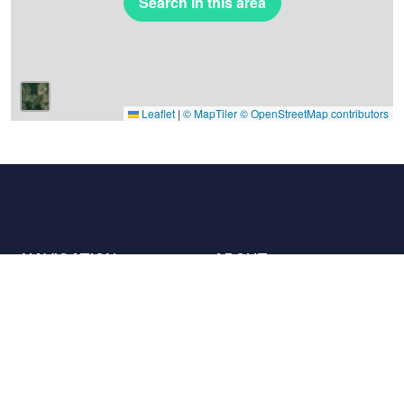
Search in this area
Leaflet
|
© MapTiler
© OpenStreetMap contributors
NAVIGATION
ABOUT
Places
Contact us
The charter
Partners
Hosts
Join us