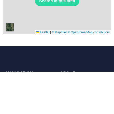
Search in this area
Leaflet
|
© MapTiler
© OpenStreetMap contributors
NAVIGATION
ABOUT
Places
Contact us
The charter
Partners
Hosts
Join us