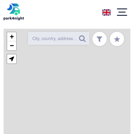
+
★
−