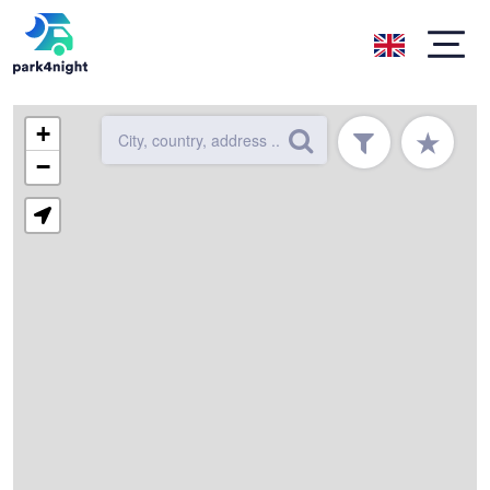
+
★
−