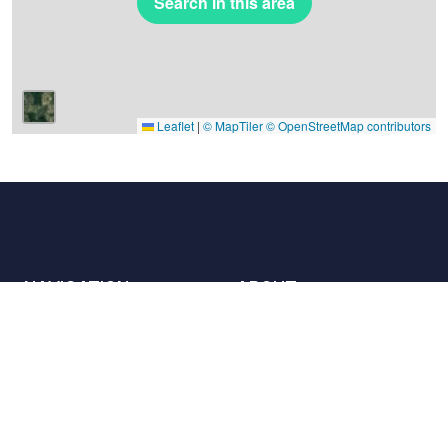
Search in this area
Leaflet
|
© MapTiler
© OpenStreetMap contributors
NAVIGATION
ABOUT
Places
Contact us
The charter
Partners
Hosts
Join us