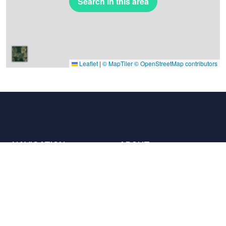
Search in this area
Leaflet
|
© MapTiler
© OpenStreetMap contributors
NAVIGATION
ABOUT
Places
Contact us
The charter
Partners
Hosts
Join us