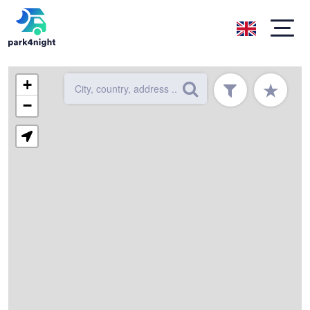
+
★
−