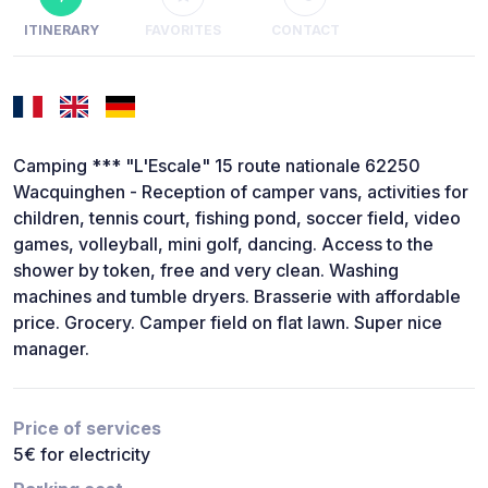
ITINERARY
FAVORITES
CONTACT
Camping *** "L'Escale" 15 route nationale 62250
Wacquinghen - Reception of camper vans, activities for
children, tennis court, fishing pond, soccer field, video
games, volleyball, mini golf, dancing. Access to the
shower by token, free and very clean. Washing
machines and tumble dryers. Brasserie with affordable
price. Grocery. Camper field on flat lawn. Super nice
manager.
Price of services
5€ for electricity