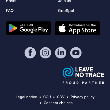
Hosts
Join us
FAQ
GeoSpot
Legal notice
CGU
CGV
Privacy policy
Consent choices