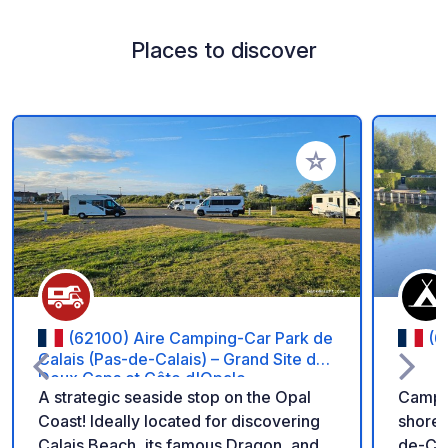
Places to discover
Add to your favorite
(62100) Aire Camping-Car Park de
(6
Calais (Pas-de-Calais) – Grand Site des
Deux Caps et Côte d'Opale
A strategic seaside stop on the Opal
Campin
Coast! Ideally located for discovering
shores
Calais Beach, its famous Dragon, and
de-Cal