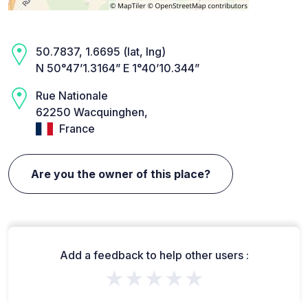
50.7837, 1.6695 (lat, lng)
N 50°47’1.3164” E 1°40’10.344”
Rue Nationale
62250 Wacquinghen,
France
Are you the owner of this place?
Add a feedback to help other users :
★★★★★