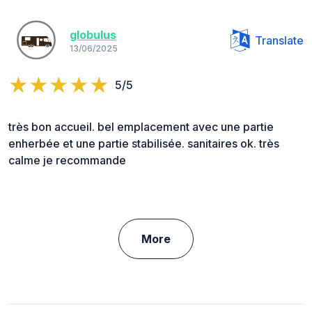
globulus
Translate
13/06/2025
5/5
très bon accueil. bel emplacement avec une partie
enherbée et une partie stabilisée. sanitaires ok. très
calme je recommande
More