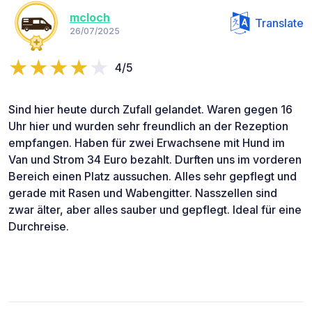
mcloch
Translate
26/07/2025
4/5
Sind hier heute durch Zufall gelandet. Waren gegen 16
Uhr hier und wurden sehr freundlich an der Rezeption
empfangen. Haben für zwei Erwachsene mit Hund im
Van und Strom 34 Euro bezahlt. Durften uns im vorderen
Bereich einen Platz aussuchen. Alles sehr gepflegt und
gerade mit Rasen und Wabengitter. Nasszellen sind
zwar älter, aber alles sauber und gepflegt. Ideal für eine
Durchreise.