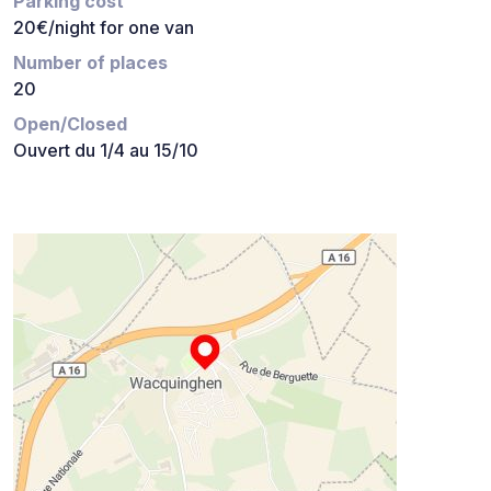
Parking cost
20€/night for one van
Number of places
20
Open/Closed
Ouvert du 1/4 au 15/10