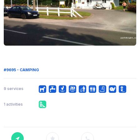
#9695 - CAMPING
9 services
1 activities