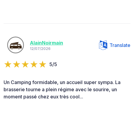
AlainNoirmain
Translate
12/07/2026
5/5
Un Camping formidable, un accueil super sympa. La
brasserie tourne a plein régime avec le sourire, un
moment passé chez eux très cool...