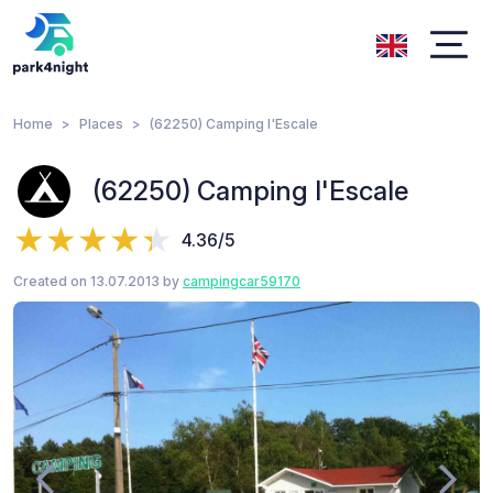
Home
Places
(62250) Camping l'Escale
(62250) Camping l'Escale
4.36/5
Created on 13.07.2013 by
campingcar59170