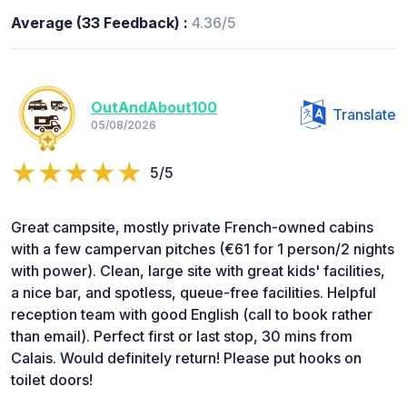
Average (33 Feedback) :
4.36/5
OutAndAbout100
Translate
05/08/2026
5/5
Great campsite, mostly private French-owned cabins
with a few campervan pitches (€61 for 1 person/2 nights
with power). Clean, large site with great kids' facilities,
a nice bar, and spotless, queue-free facilities. Helpful
reception team with good English (call to book rather
than email). Perfect first or last stop, 30 mins from
Calais. Would definitely return! Please put hooks on
toilet doors!