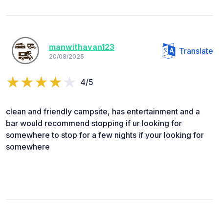
manwithavan123
Translate
20/08/2025
4/5
clean and friendly campsite, has entertainment and a
bar would recommend stopping if ur looking for
somewhere to stop for a few nights if your looking for
somewhere