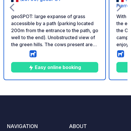
Pierre
geoSPOT: large expanse of grass
With i
accessible by a path (parking located
the ey
200m from the entrance to the path, go
the On
well to the end). Unobstructed view of
campsi
the green hills. The cows present are
enjoy 
not there permanently (depending on
the un
the season). Reminder: - Remember to
Dôme, 
register the geoCode upon arrival - My
Centra
Easy online booking
vehicle is equipped with sanitary
advant
facilities - ⚠️ No fires or barbecues! -
pool w
Donation of your choice and no
Whatev
5
7
5
★
Photos
Comments
Rating
commission for the land owner -
subli
https://geospot.app/en
comfor
throw 
with s
remark
NAVIGATION
ABOUT
the he