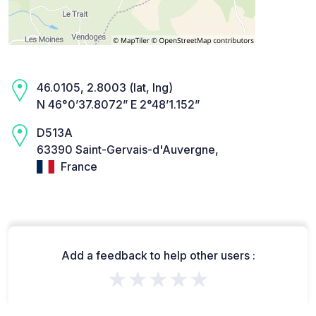
46.0105, 2.8003 (lat, lng)
N 46°0’37.8072” E 2°48’1.152”
D513A
63390 Saint-Gervais-d'Auvergne,
France
Add a feedback to help other users :
★★★★★