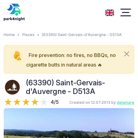
Home
Places
(63390) Saint-Gervais-d'Auvergne - D513A
Fire prevention: no fires, no BBQs, no
cigarette butts in natural areas 🔥
(63390) Saint-Gervais-
d'Auvergne - D513A
4/5
Created on 12.07.2013 by
delamare