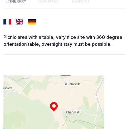
ITINERARY
FAVORITES
CONTACT
Picnic area with a table, very nice site with 360 degree
orientation table, overnight stay must be possible.