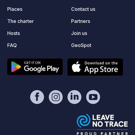
Places
Contact us
The charter
Partners
Hosts
Join us
FAQ
GeoSpot