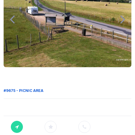
#9675 - PICNIC AREA