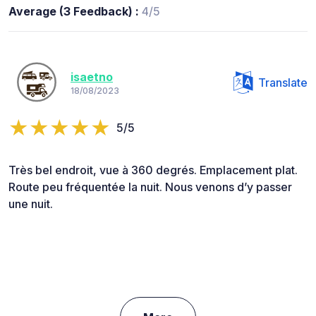
Average (3 Feedback) :
4/5
isaetno
Translate
18/08/2023
5/5
Très bel endroit, vue à 360 degrés. Emplacement plat.
Route peu fréquentée la nuit. Nous venons d’y passer
une nuit.