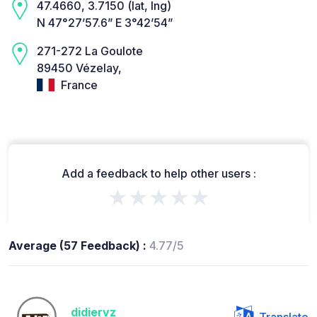
47.4660, 3.7150 (lat, lng)
N 47°27’57.6” E 3°42’54”
271-272 La Goulote
89450 Vézelay,
France
Add a feedback to help other users :
★★★★★
Average (57 Feedback) :
4.77/5
didiervz