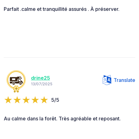
Parfait .calme et tranquillité assurés . À préserver.
drine25
Translate
13/07/2025
5/5
Au calme dans la forêt. Très agréable et reposant.