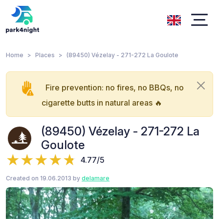
Home
Places
(89450) Vézelay - 271-272 La Goulote
Fire prevention: no fires, no BBQs, no
cigarette butts in natural areas 🔥
(89450) Vézelay - 271-272 La
Goulote
4.77/5
Created on 19.06.2013 by
delamare