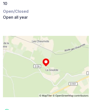
10
Open/Closed
Open all year