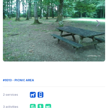
#9313 - PICNIC AREA
2 services
3 activities