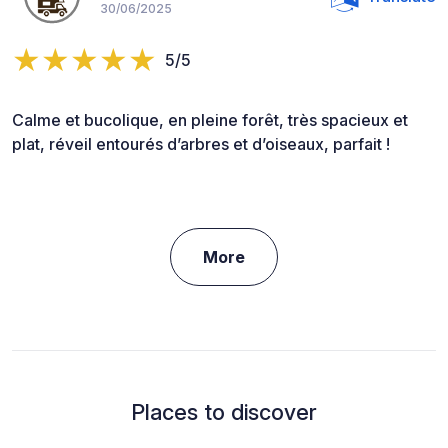
30/06/2025
5/5
Calme et bucolique, en pleine forêt, très spacieux et
plat, réveil entourés d’arbres et d’oiseaux, parfait !
More
Places to discover