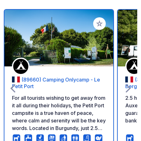
Add to your favorite
(89660) Camping Onlycamp - Le
(8
Petit Port
Berges
For all tourists wishing to get away from
2.5 ho
it all during their holidays, the Petit Port
Auxerr
campsite is a true haven of peace,
guaran
where calm and serenity will be the key
banks 
words. Located in Burgundy, just 2.5
hours from Paris and 40 minutes from