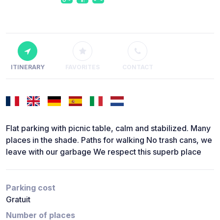
ITINERARY
FAVORITES
CONTACT
Flat parking with picnic table, calm and stabilized. Many
places in the shade. Paths for walking No trash cans, we
leave with our garbage We respect this superb place
Parking cost
Gratuit
Number of places