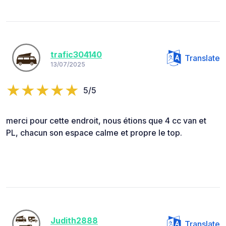
trafic304140
Translate
13/07/2025
5/5
merci pour cette endroit, nous étions que 4 cc van et
PL, chacun son espace calme et propre le top.
Judith2888
Translate