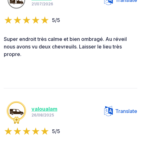
Translate
21/07/2026
5/5
Super endroit très calme et bien ombragé. Au réveil
nous avons vu deux chevreuils. Laisser le lieu très
propre.
valoualam
Translate
26/08/2025
5/5