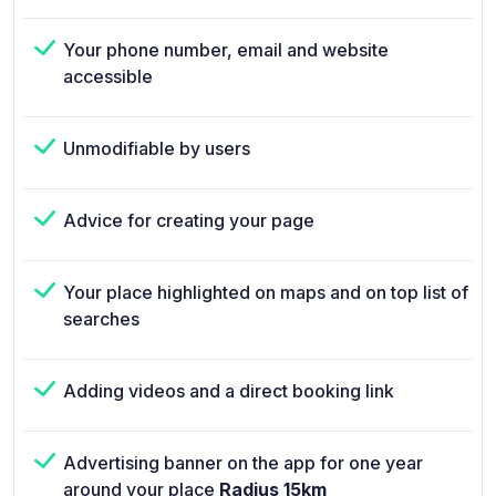
Your phone number, email and website
accessible
Unmodifiable by users
Advice for creating your page
Your place highlighted on maps and on top list of
searches
Adding videos and a direct booking link
Advertising banner on the app for one year
around your place
Radius 15km