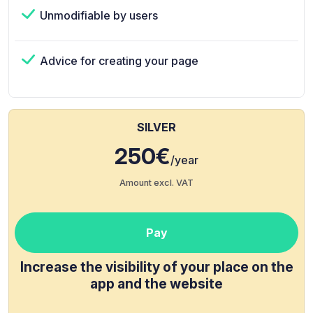
Unmodifiable by users
Advice for creating your page
SILVER
250€
/year
Amount excl. VAT
Pay
Increase the visibility of your place on the
app and the website