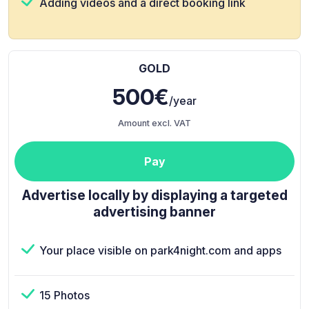
Adding videos and a direct booking link
GOLD
500€
/year
Amount excl. VAT
Pay
Advertise locally by displaying a targeted
advertising banner
Your place visible on park4night.com and apps
15 Photos