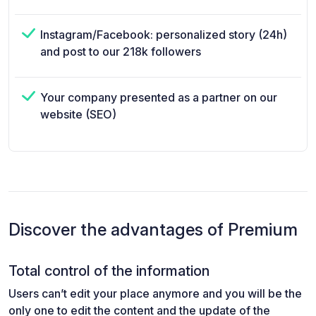
Instagram/Facebook: personalized story (24h)
and post to our 218k followers
Your company presented as a partner on our
website (SEO)
Discover the advantages of Premium
Total control of the information
Users can’t edit your place anymore and you will be the
only one to edit the content and the update of the