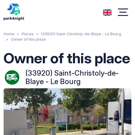
Home
Places
(33920) Saint-Christoly-de-Blaye - Le Bourg
Owner of this place
Owner of this place
(33920) Saint-Christoly-de-
Blaye - Le Bourg