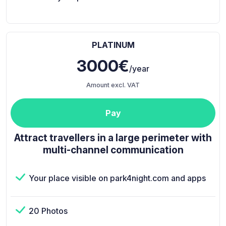
PLATINUM
3000€
/year
Amount excl. VAT
Pay
Attract travellers in a large perimeter with
multi-channel communication
Your place visible on park4night.com and apps
20 Photos