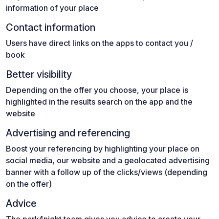
information of your place
Contact information
Users have direct links on the apps to contact you /
book
Better visibility
Depending on the offer you choose, your place is
highlighted in the results search on the app and the
website
Advertising and referencing
Boost your referencing by highlighting your place on
social media, our website and a geolocated advertising
banner with a follow up of the clicks/views (depending
on the offer)
Advice