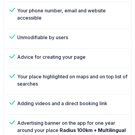
Your phone number, email and website
accessible
Unmodifiable by users
Advice for creating your page
Your place highlighted on maps and on top list of
searches
Adding videos and a direct booking link
Advertising banner on the app for one year
around your place
Radius 100km + Multilingual