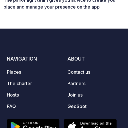
The park4night team gives you advice to create your
place and manage your presence on the app
NAVIGATION
ABOUT
Places
Contact us
The charter
Partners
Hosts
Join us
FAQ
GeoSpot