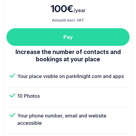
100€
/year
Amount excl. VAT
Pay
Increase the number of contacts and
bookings at your place
Your place visible on park4night.com and apps
10 Photos
Your phone number, email and website
accessible