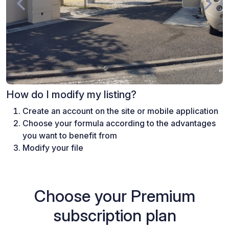
How do I modify my listing?
Create an account on the site or mobile application
Choose your formula according to the advantages
you want to benefit from
Modify your file
Choose your Premium
subscription plan