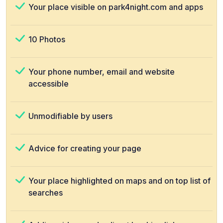
Your place visible on park4night.com and apps
10 Photos
Your phone number, email and website
accessible
Unmodifiable by users
Advice for creating your page
Your place highlighted on maps and on top list of
searches