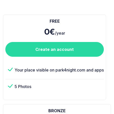
FREE
0€
/year
Create an account
Your place visible on park4night.com and apps
5 Photos
BRONZE