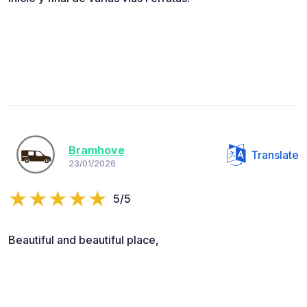
Bramhove
Translate
23/01/2026
5/5
Beautiful and beautiful place,