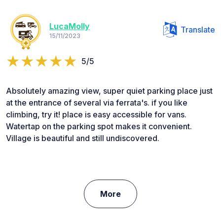
LucaMolly
Translate
15/11/2023
5/5
Absolutely amazing view, super quiet parking place just
at the entrance of several via ferrata's. if you like
climbing, try it! place is easy accessible for vans.
Watertap on the parking spot makes it convenient.
Village is beautiful and still undiscovered.
More