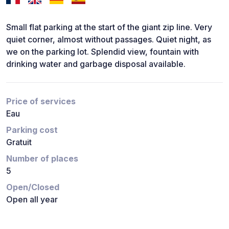
Small flat parking at the start of the giant zip line. Very
quiet corner, almost without passages. Quiet night, as
we on the parking lot. Splendid view, fountain with
drinking water and garbage disposal available.
Price of services
Eau
Parking cost
Gratuit
Number of places
5
Open/Closed
Open all year