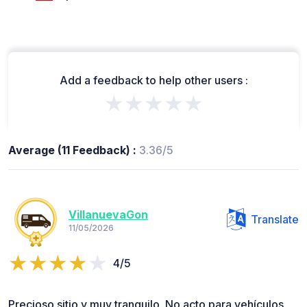
Add a feedback to help other users :
★★★★★
Average (11 Feedback) :
3.36/5
VillanuevaGon
Translate
11/05/2026
4/5
Precioso sitio y muy tranquilo. No acto para vehículos