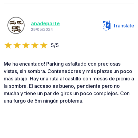
anadeparte
Translate
29/05/2024
5/5
Me ha encantado! Parking asfaltado con preciosas
vistas, sin sombra. Contenedores y más plazas un poco
más abajo. Hay una ruta al castillo con mesas de picnic a
la sombra. El acceso es bueno, pendiente pero no
mucha y tiene un par de giros un poco complejos. Con
una furgo de 5m ningún problema.