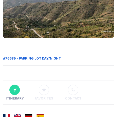
#76689 - PARKING LOT DAY/NIGHT
ITINERARY
FAVORITES
CONTACT