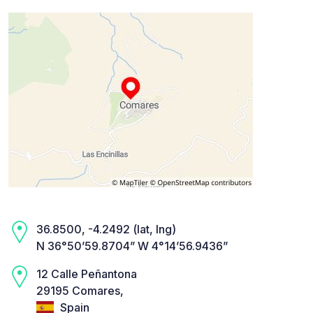
36.8500, -4.2492 (lat, lng)
N 36°50’59.8704” W 4°14’56.9436”
12 Calle Peñantona
29195 Comares,
Spain