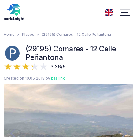
Home
Places
(29195) Comares - 12 Calle Peñantona
(29195) Comares - 12 Calle
Peñantona
3.36/5
Created on 10.05.2018 by
basilink