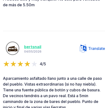
de más de 5.50m
bertsnail
Translate
04/05/2026
4/5
Aparcamiento asfaltado llano junto a una calle de paso
del pueblo. Vistas extraordinarias (si no hay niebla).
Tiene una fuente pública de botón y cubos de basura.
De vecinos tendréis a un pavo real. Está a 5min
caminando de la zona de bares del pueblo. Punto de
inicio y final de varias vías Ferratas.