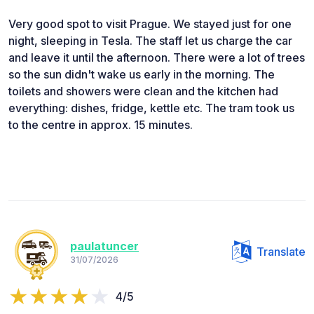
Very good spot to visit Prague. We stayed just for one
night, sleeping in Tesla. The staff let us charge the car
and leave it until the afternoon. There were a lot of trees
so the sun didn't wake us early in the morning. The
toilets and showers were clean and the kitchen had
everything: dishes, fridge, kettle etc. The tram took us
to the centre in approx. 15 minutes.
paulatuncer
Translate
31/07/2026
4/5