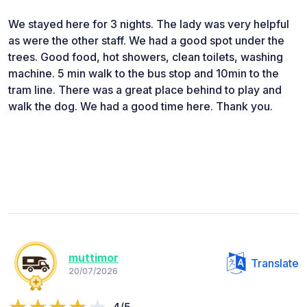
We stayed here for 3 nights. The lady was very helpful
as were the other staff. We had a good spot under the
trees. Good food, hot showers, clean toilets, washing
machine. 5 min walk to the bus stop and 10min to the
tram line. There was a great place behind to play and
walk the dog. We had a good time here. Thank you.
muttimor
Translate
20/07/2026
4/5