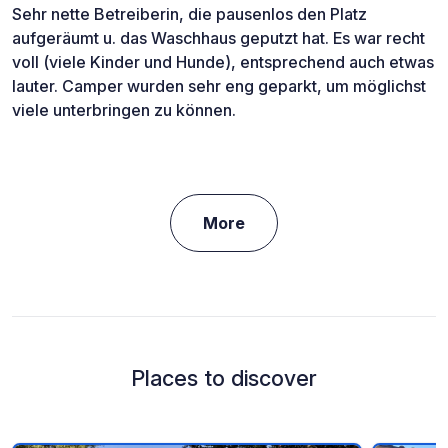
Sehr nette Betreiberin, die pausenlos den Platz
aufgeräumt u. das Waschhaus geputzt hat. Es war recht
voll (viele Kinder und Hunde), entsprechend auch etwas
lauter. Camper wurden sehr eng geparkt, um möglichst
viele unterbringen zu können.
More
Places to discover