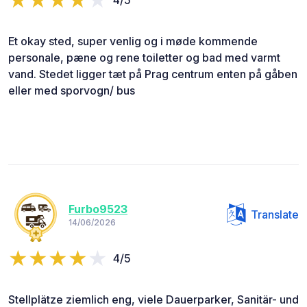
Et okay sted, super venlig og i møde kommende
personale, pæne og rene toiletter og bad med varmt
vand. Stedet ligger tæt på Prag centrum enten på gåben
eller med sporvogn/ bus
Furbo9523
Translate
14/06/2026
4/5
Stellplätze ziemlich eng, viele Dauerparker, Sanitär- und