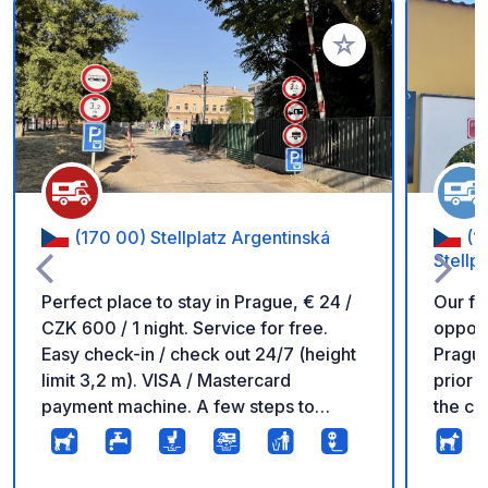
Add to your favorite
(170 00) Stellplatz Argentinská
(1
Stellpl
Perfect place to stay in Prague, € 24 /
Our fa
CZK 600 / 1 night. Service for free.
opport
Easy check-in / check out 24/7 (height
Prague,
limit 3,2 m). VISA / Mastercard
prior r
payment machine. A few steps to
the ca
metro and tram (10 min to the city
you ca
centre). RV electricity slots, DRINKING
minute
water all year (all area). DOG walking