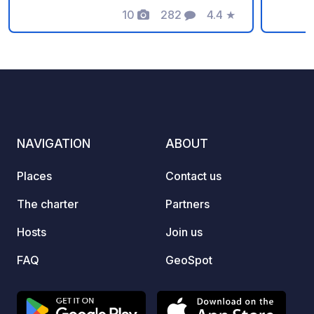
zone. Safe and monitored by a camera
10
282
4.4
★
Photos
Comments
Rating
system. Well lit during the night. No
reservation possible - enough space
for all motorhomes (EXCEPT FOR
TRAILERS). Welcome to Prague! ❤️
NAVIGATION
ABOUT
Places
Contact us
The charter
Partners
Hosts
Join us
FAQ
GeoSpot