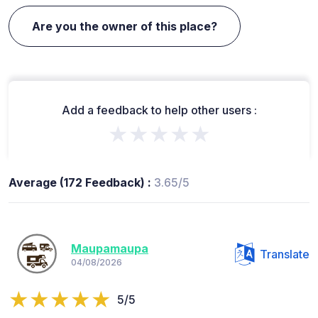
Are you the owner of this place?
Add a feedback to help other users :
★★★★★
Average (172 Feedback) :
3.65/5
Maupamaupa
Translate
04/08/2026
5/5