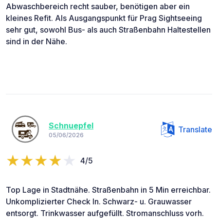
Abwaschbereich recht sauber, benötigen aber ein
kleines Refit. Als Ausgangspunkt für Prag Sightseeing
sehr gut, sowohl Bus- als auch Straßenbahn Haltestellen
sind in der Nähe.
Schnuepfel
Translate
05/06/2026
4/5
Top Lage in Stadtnähe. Straßenbahn in 5 Min erreichbar.
Unkomplizierter Check In. Schwarz- u. Grauwasser
entsorgt. Trinkwasser aufgefüllt. Stromanschluss vorh.