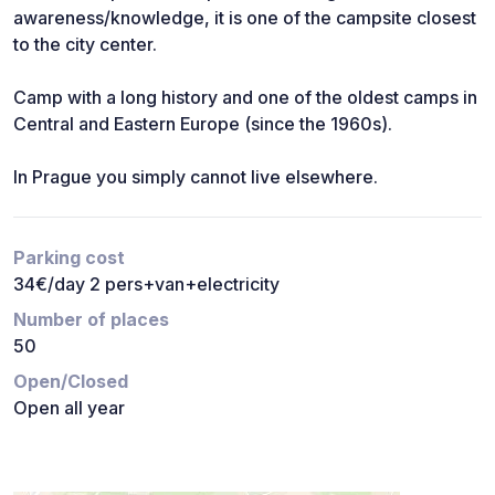
awareness/knowledge, it is one of the campsite closest
to the city center.
Camp with a long history and one of the oldest camps in
Central and Eastern Europe (since the 1960s).
In Prague you simply cannot live elsewhere.
Parking cost
34€/day 2 pers+van+electricity
Number of places
50
Open/Closed
Open all year