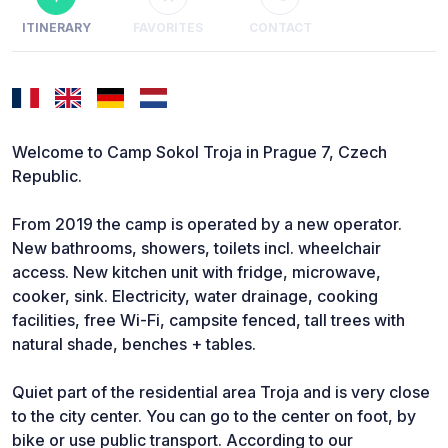
ITINERARY
FAVORITES
CONTACT
Welcome to Camp Sokol Troja in Prague 7, Czech
Republic.
From 2019 the camp is operated by a new operator.
New bathrooms, showers, toilets incl. wheelchair
access. New kitchen unit with fridge, microwave,
cooker, sink. Electricity, water drainage, cooking
facilities, free Wi-Fi, campsite fenced, tall trees with
natural shade, benches + tables.
Quiet part of the residential area Troja and is very close
to the city center. You can go to the center on foot, by
bike or use public transport. According to our