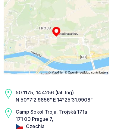
50.1175, 14.4256 (lat, lng)
N 50°7’2.9856” E 14°25’31.9908”
Camp Sokol Troja, Trojská 171a
171 00 Prague 7,
Czechia