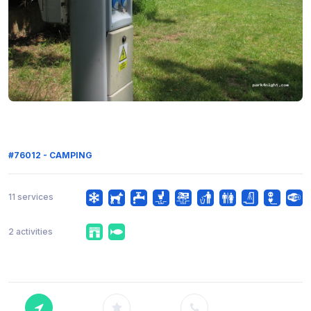
#76012 - CAMPING
11 services
2 activities