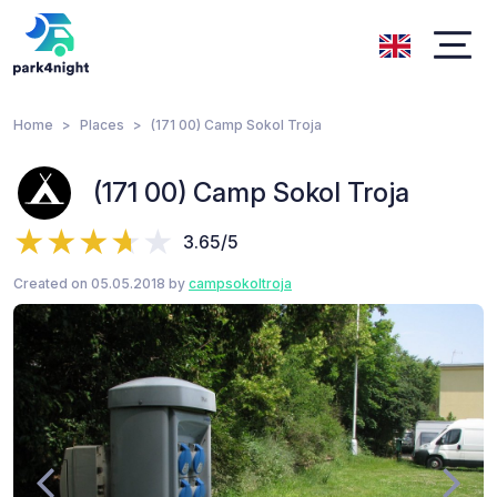
Home
Places
(171 00) Camp Sokol Troja
(171 00) Camp Sokol Troja
3.65/5
Created on 05.05.2018 by
campsokoltroja