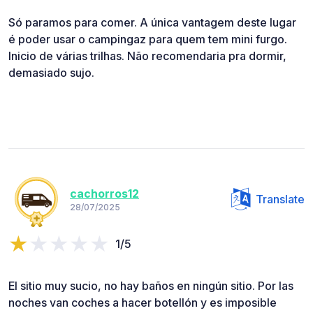
Só paramos para comer. A única vantagem deste lugar
é poder usar o campingaz para quem tem mini furgo.
Inicio de várias trilhas. Não recomendaria pra dormir,
demasiado sujo.
cachorros12
Translate
28/07/2025
1/5
El sitio muy sucio, no hay baños en ningún sitio. Por las
noches van coches a hacer botellón y es imposible