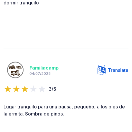
dormir tranquilo
Familiacamp
Translate
04/07/2025
3/5
Lugar tranquilo para una pausa, pequeño, a los pies de
la ermita. Sombra de pinos.