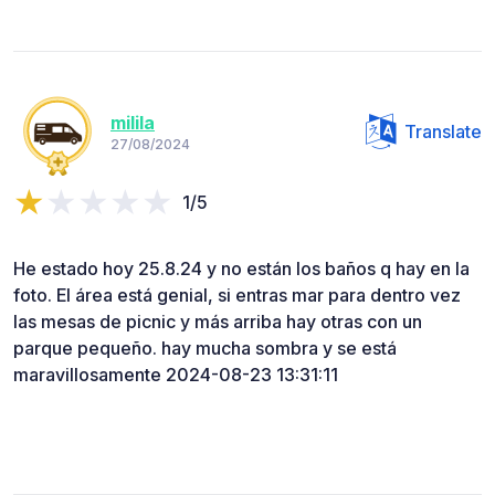
milila
Translate
27/08/2024
1/5
He estado hoy 25.8.24 y no están los baños q hay en la
foto. El área está genial, si entras mar para dentro vez
las mesas de picnic y más arriba hay otras con un
parque pequeño. hay mucha sombra y se está
maravillosamente 2024-08-23 13:31:11