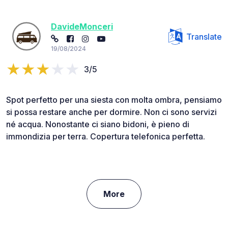
DavideMonceri
Translate
19/08/2024
3/5
Spot perfetto per una siesta con molta ombra, pensiamo
si possa restare anche per dormire. Non ci sono servizi
né acqua. Nonostante ci siano bidoni, è pieno di
immondizia per terra. Copertura telefonica perfetta.
More