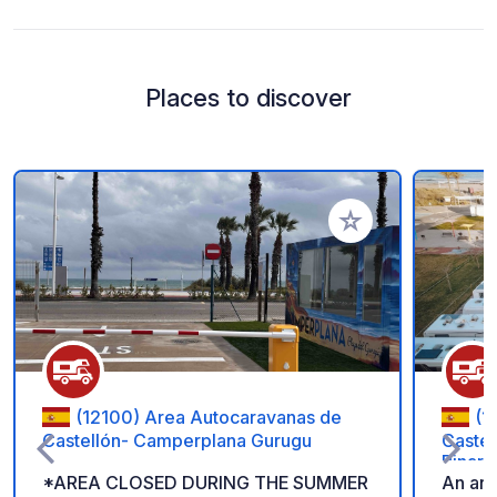
Places to discover
Add to your favorite
(12100) Area Autocaravanas de
(1
Castellón- Camperplana Gurugu
Castel
Pinar
*AREA CLOSED DURING THE SUMMER
An are