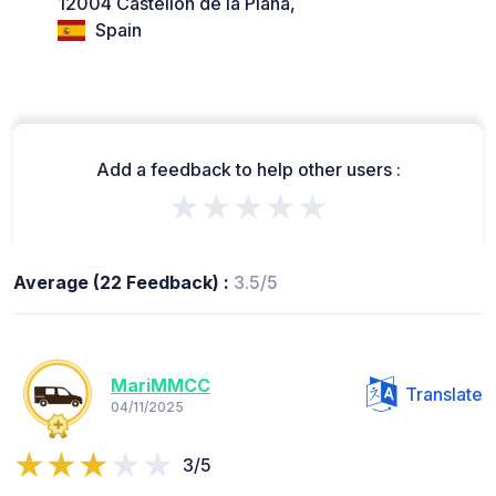
12004 Castellón de la Plana,
Spain
Add a feedback to help other users :
★★★★★
Average (22 Feedback) :
3.5/5
MariMMCC
Translate
04/11/2025
3/5