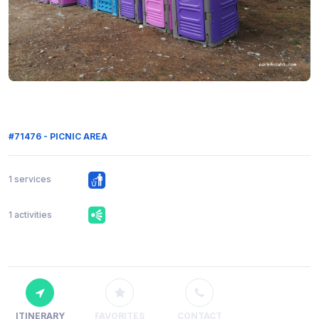
#71476 - PICNIC AREA
1 services
1 activities
ITINERARY
FAVORITES
CONTACT