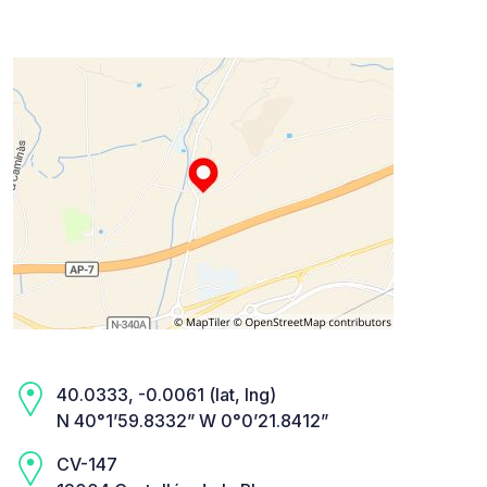
40.0333, -0.0061 (lat, lng)
N 40°1’59.8332” W 0°0’21.8412”
CV-147