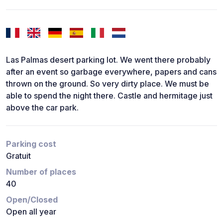
Las Palmas desert parking lot. We went there probably
after an event so garbage everywhere, papers and cans
thrown on the ground. So very dirty place. We must be
able to spend the night there. Castle and hermitage just
above the car park.
Parking cost
Gratuit
Number of places
40
Open/Closed
Open all year