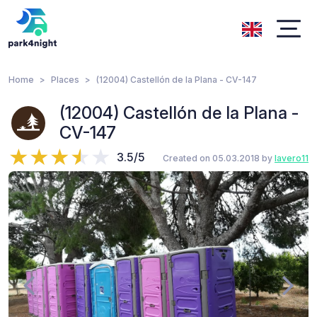
Home
Places
(12004) Castellón de la Plana - CV-147
(12004) Castellón de la Plana -
CV-147
3.5/5
Created on 05.03.2018 by
lavero11