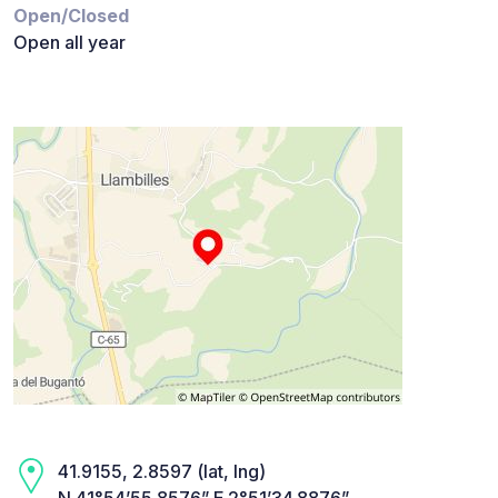
Open/Closed
Open all year
41.9155, 2.8597 (lat, lng)
N 41°54’55.8576” E 2°51’34.8876”