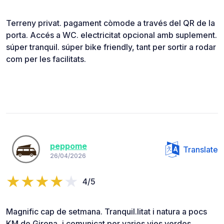
Terreny privat. pagament còmode a través del QR de la
porta. Accés a WC. electricitat opcional amb suplement.
súper tranquil. súper bike friendly, tant per sortir a rodar
com per les facilitats.
peppome
Translate
26/04/2026
4/5
Magnific cap de setmana. Tranquil.litat i natura a pocs
KM de Girona, i comunicat per varies vies verdes.