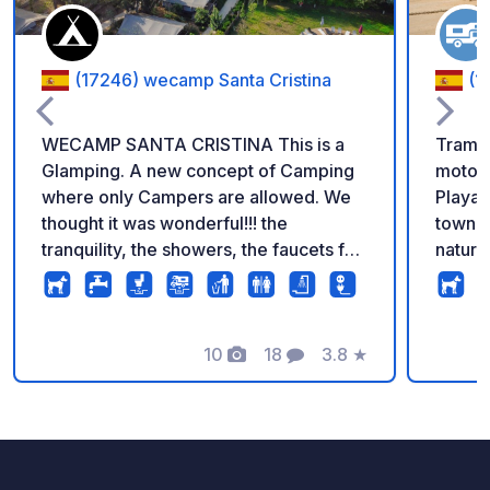
(17246) wecamp Santa Cristina
(1
WECAMP SANTA CRISTINA This is a
Tramun
Glamping. A new concept of Camping
motorh
where only Campers are allowed. We
Playa 
thought it was wonderful!!! the
town c
tranquility, the showers, the faucets for
natura
washing, ....they even have a
locati
dishwasher!!! prices vary depending on
except
the type of plot and the season. But if
buildi
you don't need to fill water about 25
10
18
3.8
★
sinks,
Photos
Comments
Rating
euros. if you want to fill water 30.
facilit
Better to call or go in person
levele
meter
tables
availa