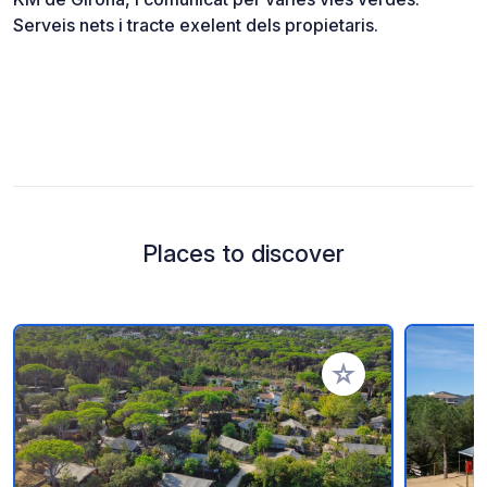
Serveis nets i tracte exelent dels propietaris.
Places to discover
Add to your favorite