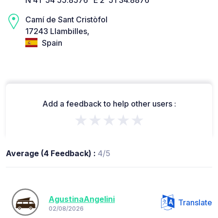
Camí de Sant Cristòfol
17243 Llambilles,
Spain
Add a feedback to help other users :
★★★★★
Average (4 Feedback) :
4/5
AgustinaAngelini
Translate
02/08/2026