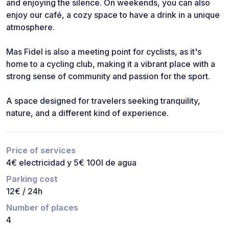
and enjoying the silence. On weekends, you can also
enjoy our café, a cozy space to have a drink in a unique
atmosphere.
Mas Fidel is also a meeting point for cyclists, as it's
home to a cycling club, making it a vibrant place with a
strong sense of community and passion for the sport.
A space designed for travelers seeking tranquility,
nature, and a different kind of experience.
Price of services
4€ electricidad y 5€ 100l de agua
Parking cost
12€ / 24h
Number of places
4