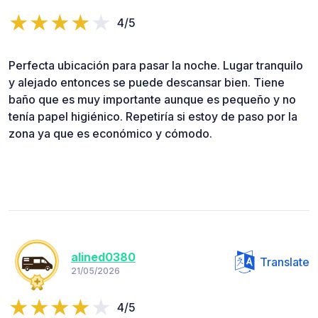
4/5
Perfecta ubicación para pasar la noche. Lugar tranquilo
y alejado entonces se puede descansar bien. Tiene
baño que es muy importante aunque es pequeño y no
tenía papel higiénico. Repetiría si estoy de paso por la
zona ya que es económico y cómodo.
alined0380
Translate
21/05/2026
4/5