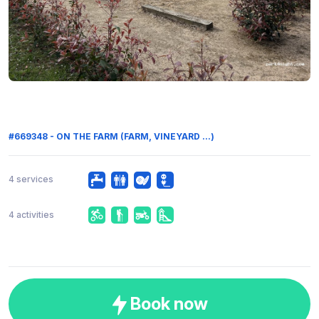
#669348 - ON THE FARM (FARM, VINEYARD ...)
4 services
4 activities
Book now