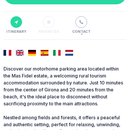
ITINERARY
FAVORITES
CONTACT
Discover our motorhome parking area located within
the Mas Fidel estate, a welcoming rural tourism
accommodation surrounded by nature. Just 10 minutes
from the center of Girona and 20 minutes from the
beach, it's the ideal place to disconnect without
sacrificing proximity to the main attractions.
Nestled among fields and forests, it offers a peaceful
and authentic setting, perfect for relaxing, unwinding,