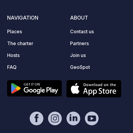
park i
survei
NAVIGATION
ABOUT
Places
Contact us
The charter
Partners
Hosts
Join us
FAQ
GeoSpot