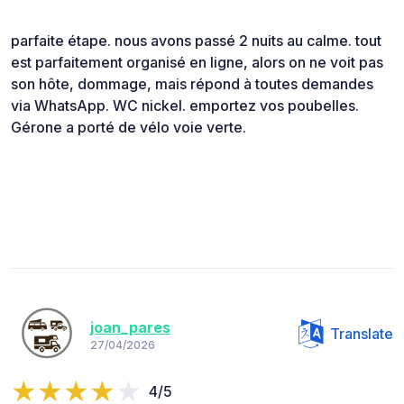
parfaite étape. nous avons passé 2 nuits au calme. tout
est parfaitement organisé en ligne, alors on ne voit pas
son hôte, dommage, mais répond à toutes demandes
via WhatsApp. WC nickel. emportez vos poubelles.
Gérone a porté de vélo voie verte.
joan_pares
Translate
27/04/2026
4/5