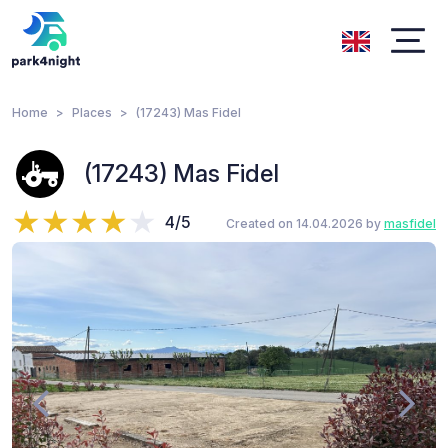
Home
Places
(17243) Mas Fidel
(17243) Mas Fidel
4/5
Created on 14.04.2026 by
masfidel