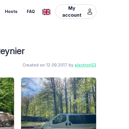
My
Hosts
FAQ
account
eynier
Created on 12.09.2017 by
electron53