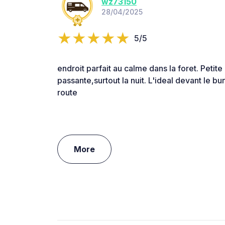
wz73150
28/04/2025
5/5
endroit parfait au calme dans la foret. Petite
passante,surtout la nuit. L'ideal devant le bu
route
More