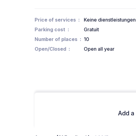
Price of services
Keine dienstleistungen
Parking cost
Gratuit
Number of places
10
Open/Closed
Open all year
Add a 