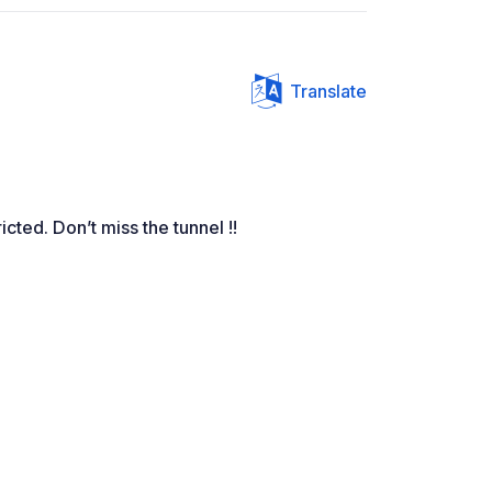
Translate
cted. Don’t miss the tunnel !!