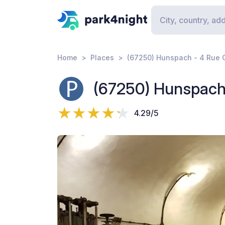
Home
Places
(67250) Hunspach - 4 Rue 
(67250) Hunspach
4.29/5