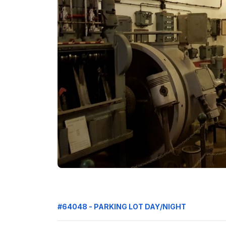
#64048 - PARKING LOT DAY/NIGHT