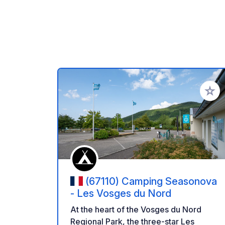
Add to
(67110) Camping Seasonova
- Les Vosges du Nord
At the heart of the Vosges du Nord
Regional Park, the three-star Les