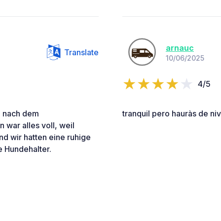
arnauc
Translate
10/06/2025
4/5
e nach dem
tranquil pero hauràs de niv
 war alles voll, weil
d wir hatten eine ruhige
e Hundehalter.