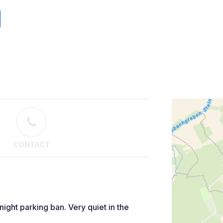
CONTACT
night parking ban. Very quiet in the