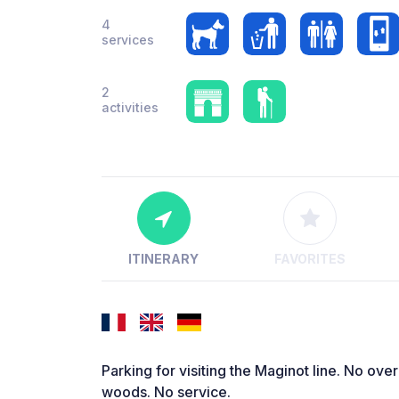
4
services
2
activities
ITINERARY
FAVORITES
Parking for visiting the Maginot line. No over
woods. No service.