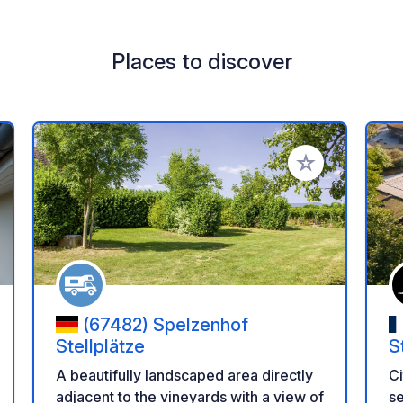
Places to discover
 your favorites
Add to your favo
(67482) Spelzenhof
Stellplätze
S
A beautifully landscaped area directly
Ci
adjacent to the vineyards with a view of
se