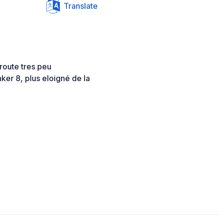
Translate
 route tres peu
nker 8, plus eloigné de la