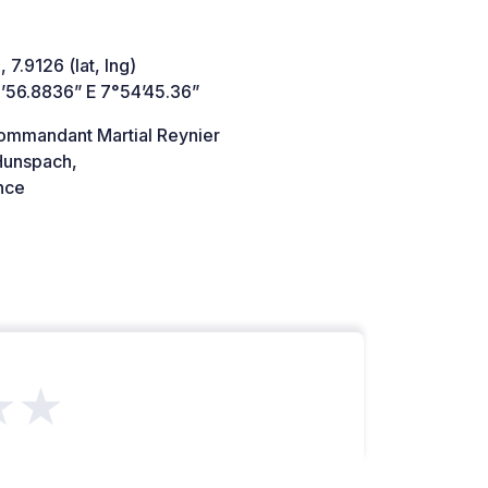
 7.9126 (lat, lng)
’56.8836” E 7°54’45.36”
ommandant Martial Reynier
unspach,
nce
★★