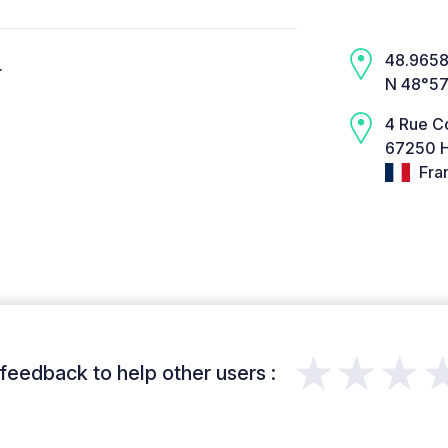
48.9658,
.
N 48°57
4 Rue C
67250 H
Fra
★★★
feedback to help other users :