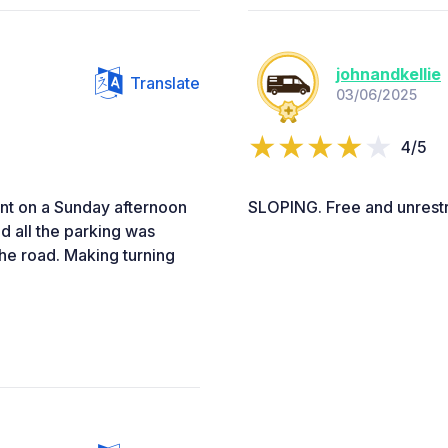
johnandkellie
Translate
03/06/2025
4/5
nt on a Sunday afternoon
SLOPING. Free and unrestri
d all the parking was
the road. Making turning