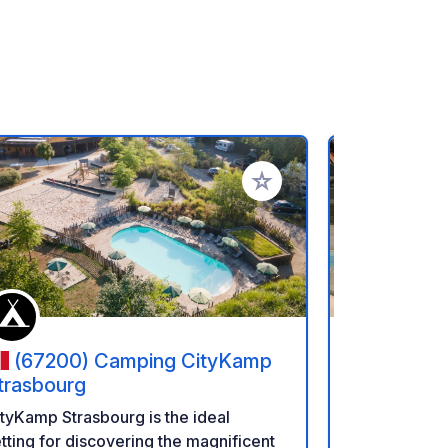
rites
Add to your favorites
(67200) Camping CityKamp
(6770
trasbourg
Seasonova
d'Alsace
Camping at t
tyKamp Strasbourg is the ideal
a nature hol
tting for discovering the magnificent