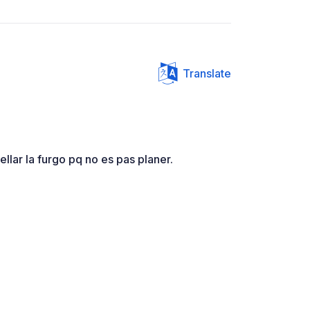
Translate
ellar la furgo pq no es pas planer.