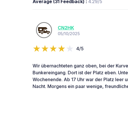
Average (31 Feedback) :
4.29/5
CN2HK
05/10/2025
4/5
Wir übernachteten ganz oben, bei der Kurv
Bunkereingang. Dort ist der Platz eben. Unten
Wochenende. Ab 17 Uhr war der Platz leer un
Nacht. Morgens ein paar wenige, freundlich