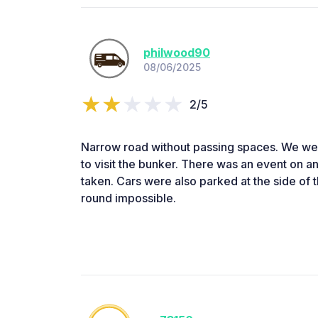
philwood90
08/06/2025
2/5
Narrow road without passing spaces. We we
to visit the bunker. There was an event on an
taken. Cars were also parked at the side of 
round impossible.