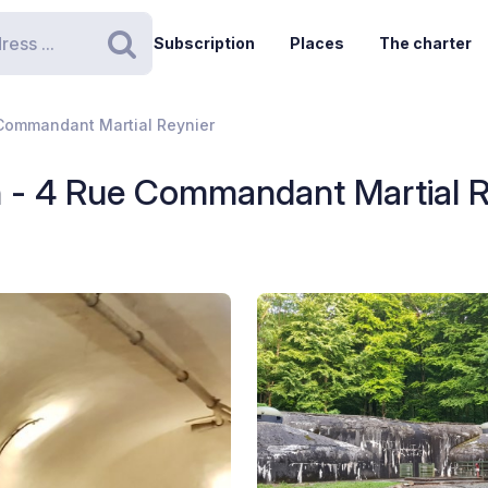
Subscription
Places
The charter
Search
Commandant Martial Reynier
 - 4 Rue Commandant Martial R