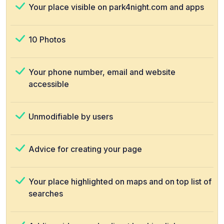
Your place visible on park4night.com and apps
10 Photos
Your phone number, email and website
accessible
Unmodifiable by users
Advice for creating your page
Your place highlighted on maps and on top list of
searches