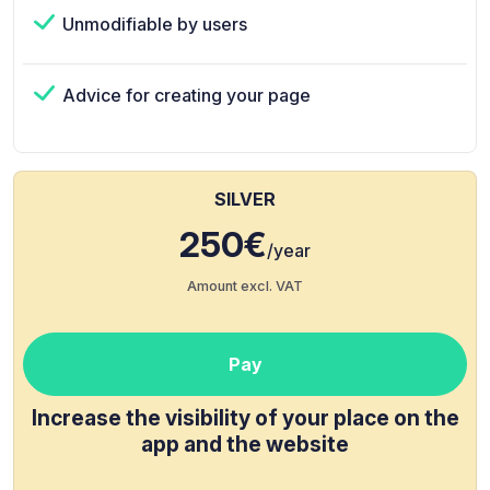
Unmodifiable by users
Advice for creating your page
SILVER
250€
/year
Amount excl. VAT
Pay
Increase the visibility of your place on the
app and the website