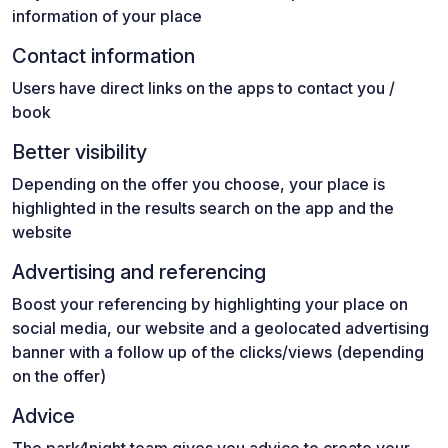
information of your place
Contact information
Users have direct links on the apps to contact you /
book
Better visibility
Depending on the offer you choose, your place is
highlighted in the results search on the app and the
website
Advertising and referencing
Boost your referencing by highlighting your place on
social media, our website and a geolocated advertising
banner with a follow up of the clicks/views (depending
on the offer)
Advice