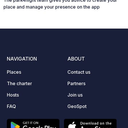
The park4night team gives you advice to create your
place and manage your presence on the app
NAVIGATION
ABOUT
Places
Contact us
The charter
Partners
Hosts
Join us
FAQ
GeoSpot