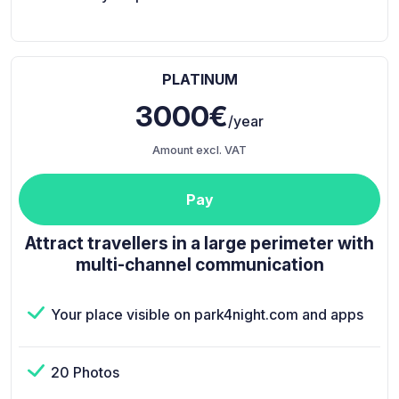
PLATINUM
3000€
/year
Amount excl. VAT
Pay
Attract travellers in a large perimeter with
multi-channel communication
Your place visible on park4night.com and apps
20 Photos