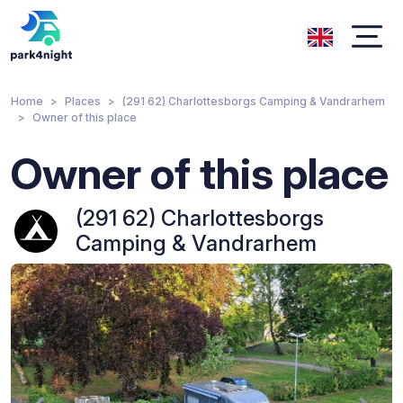
Home
Places
(291 62) Charlottesborgs Camping & Vandrarhem
Owner of this place
Owner of this place
(291 62) Charlottesborgs
Camping & Vandrarhem