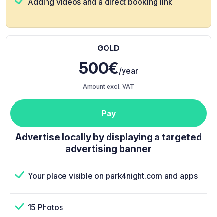
Adding videos and a direct booking link
GOLD
500€
/year
Amount excl. VAT
Pay
Advertise locally by displaying a targeted
advertising banner
Your place visible on park4night.com and apps
15 Photos