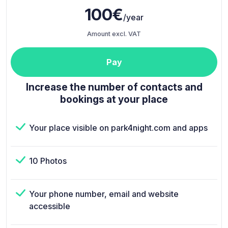
100€
/year
Amount excl. VAT
Pay
Increase the number of contacts and
bookings at your place
Your place visible on park4night.com and apps
10 Photos
Your phone number, email and website
accessible