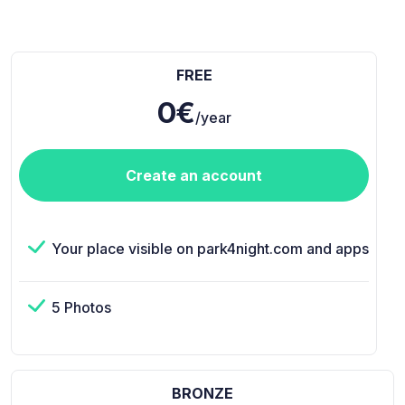
FREE
0€
/year
Create an account
Your place visible on park4night.com and apps
5 Photos
BRONZE