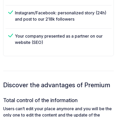
Instagram/Facebook: personalized story (24h)
and post to our 218k followers
Your company presented as a partner on our
website (SEO)
Discover the advantages of Premium
Total control of the information
Users can’t edit your place anymore and you will be the
only one to edit the content and the update of the