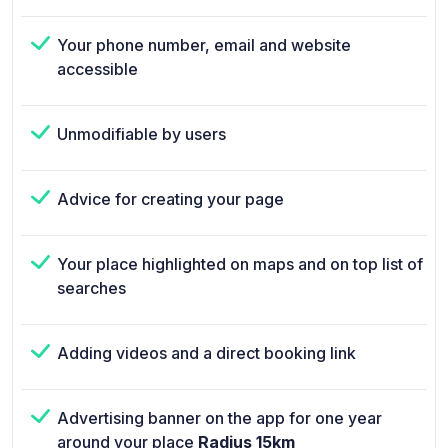
Your phone number, email and website
accessible
Unmodifiable by users
Advice for creating your page
Your place highlighted on maps and on top list of
searches
Adding videos and a direct booking link
Advertising banner on the app for one year
around your place
Radius 15km