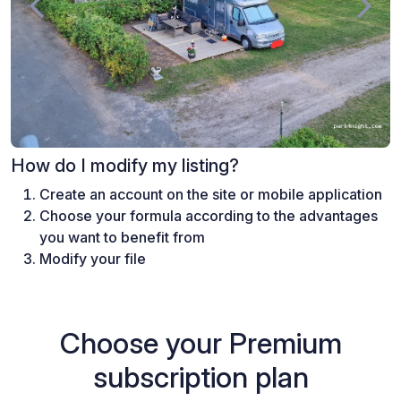
How do I modify my listing?
Create an account on the site or mobile application
Choose your formula according to the advantages
you want to benefit from
Modify your file
Choose your Premium
subscription plan