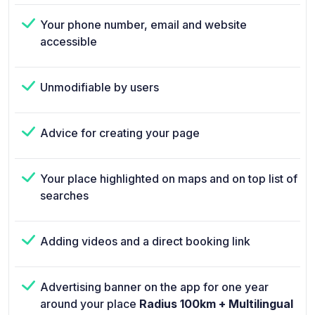
Your phone number, email and website
accessible
Unmodifiable by users
Advice for creating your page
Your place highlighted on maps and on top list of
searches
Adding videos and a direct booking link
Advertising banner on the app for one year
around your place
Radius 100km + Multilingual