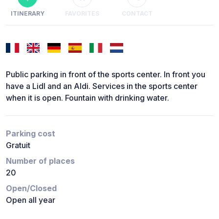
ITINERARY
FAVORITES
CONTACT
Public parking in front of the sports center. In front you
have a Lidl and an Aldi. Services in the sports center
when it is open. Fountain with drinking water.
Parking cost
Gratuit
Number of places
20
Open/Closed
Open all year