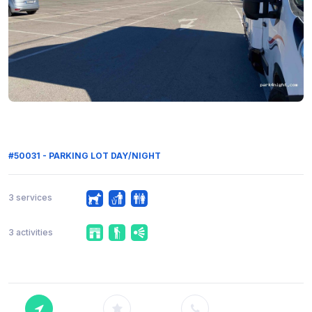
#50031 - PARKING LOT DAY/NIGHT
3 services
3 activities