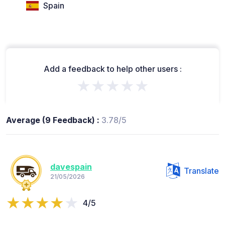
Spain
Add a feedback to help other users :
★★★★★
Average (9 Feedback) :
3.78/5
davespain
Translate
21/05/2026
4/5