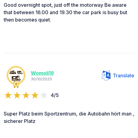
Good overnight spot, just off the motorway Be aware
that between 16.00 and 19.30 the car park is busy but
then becomes quiet.
Womoli19
Translate
30/10/2025
4/5
Super Platz beim Sportzentrum, die Autobahn hört man ,
sicherer Platz