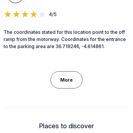
4/5
The coordinates stated for this location point to the off
ramp from the motorway. Coordinates for the entrance
to the parking area are 36.719246, -4.614861.
More
Places to discover