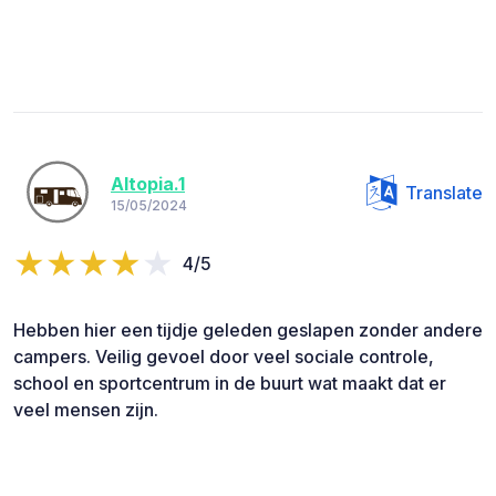
Altopia.1
Translate
15/05/2024
4/5
Hebben hier een tijdje geleden geslapen zonder andere
campers. Veilig gevoel door veel sociale controle,
school en sportcentrum in de buurt wat maakt dat er
veel mensen zijn.