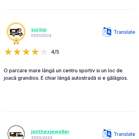
sorinp
Translate
01/01/2024
4/5
O parcare mare lângă un centru sportiv si un loc de
joacă grandios. E chiar lângă autostradă si e gălăgios.
jonthexjeweller
Translate
31/05/2023