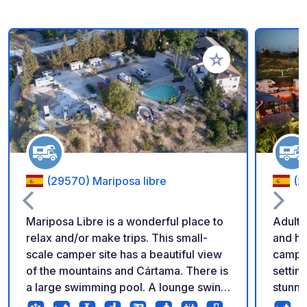
Add to your favorite
(29570) Mariposa libre
(2
Mariposa Libre is a wonderful place to
Adults Only Enjoy t
relax and/or make trips. This small-
and ho
scale camper site has a beautiful view
camper
of the mountains and Cártama. There is
settin
a large swimming pool. A lounge swing
stunning views
and sunbeds. Parking price is incl. 2
where 