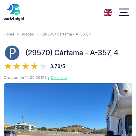
Home
Places
(29570) Cártama - A-357, 4
(29570) Cártama - A-357, 4
3.78/5
Created on 14.05.2017 by
Orca_ma