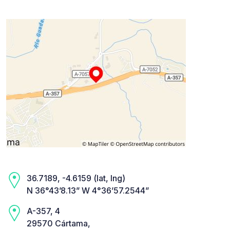
36.7189, -4.6159 (lat, lng)
N 36°43’8.13” W 4°36’57.2544”
A-357, 4
29570 Cártama,