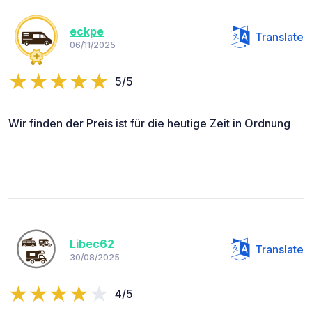
eckpe
Translate
06/11/2025
5/5
Wir finden der Preis ist für die heutige Zeit in Ordnung
Libec62
Translate
30/08/2025
4/5