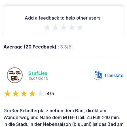
Add a feedback to help other users :
★★★★★
Average (20 Feedback) :
3.3/5
StufLies
Translate
19/05/2026
4/5
Großer Schotterplatz neben dem Bad, direkt am
Wanderweg und Nahe dem MTB-Trail. Zu Fuß >10 min.
in die Stadt. In der Nebensaison (bis Juni) ist das Bad am