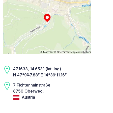
47.1633, 14.6531 (lat, lng)
N 47°9’47.88” E 14°39’11.16”
7 Fichtenhainstraße
8750 Oberweg,
Austria