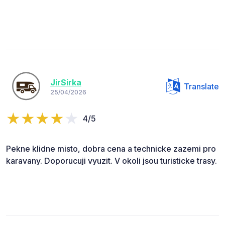
JirSirka
Translate
25/04/2026
4/5
Pekne klidne misto, dobra cena a technicke zazemi pro
karavany. Doporucuji vyuzit. V okoli jsou turisticke trasy.