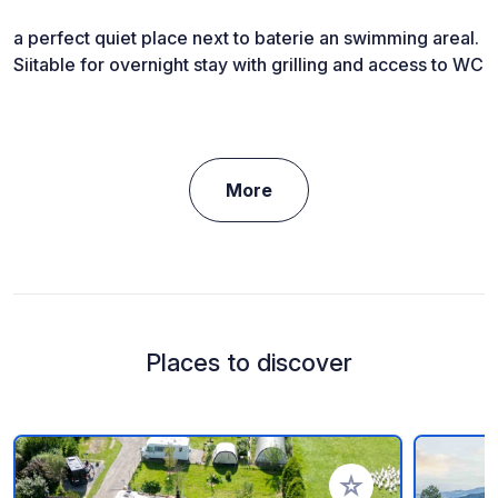
a perfect quiet place next to baterie an swimming areal.
Siitable for overnight stay with grilling and access to WC
More
Places to discover