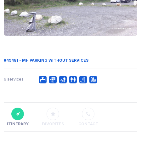
#49481 - MH PARKING WITHOUT SERVICES
6 services
ITINERARY
FAVORITES
CONTACT