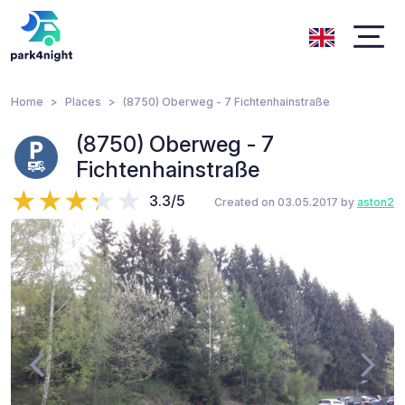
Home
Places
(8750) Oberweg - 7 Fichtenhainstraße
(8750) Oberweg - 7
Fichtenhainstraße
3.3/5
Created on 03.05.2017 by
aston2