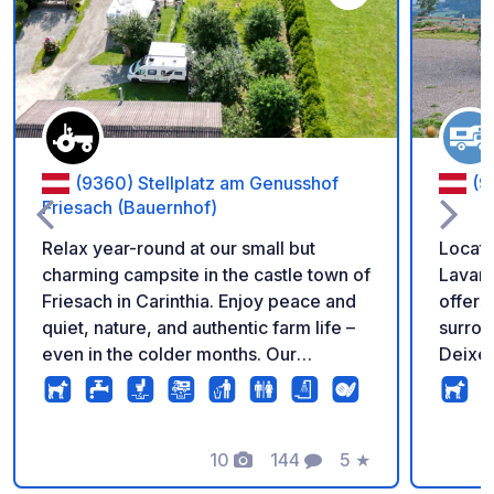
Add to your favorite
(9360) Stellplatz am Genusshof
(9
Friesach (Bauernhof)
Relax year-round at our small but
Locate
charming campsite in the castle town of
Lavant
Friesach in Carinthia. Enjoy peace and
offers 
quiet, nature, and authentic farm life –
surrou
even in the colder months. Our
Deixel
campsite was awarded 3rd place in
relaxa
Europe at the ACSI Award 2026. Our 10
connoi
individually designed pitches on the
surrou
farm offer ample space for
10
144
5
★
variety
Photos
Comments
Rating
motorhomes, caravans, and tents of all
summer