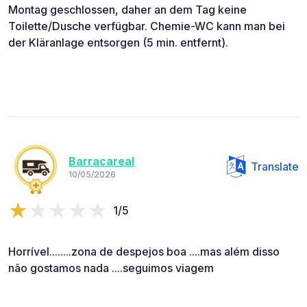
Montag geschlossen, daher an dem Tag keine
Toilette/Dusche verfügbar. Chemie-WC kann man bei
der Kläranlage entsorgen (5 min. entfernt).
Barracareal
Translate
10/05/2026
1/5
Horrível........zona de despejos boa ....mas além disso
não gostamos nada ....seguimos viagem