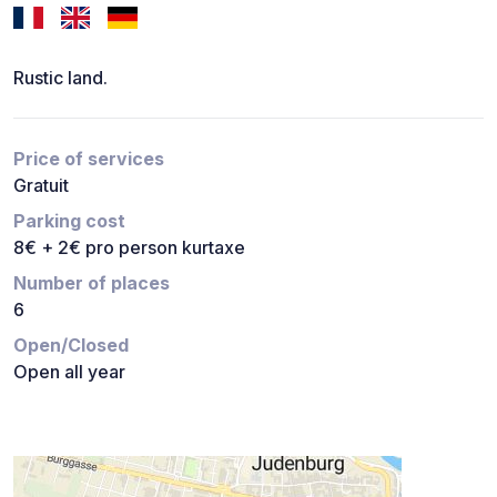
Rustic land.
Price of services
Gratuit
Parking cost
8€ + 2€ pro person kurtaxe
Number of places
6
Open/Closed
Open all year