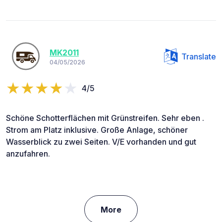
MK2011
Translate
04/05/2026
4/5
Schöne Schotterflächen mit Grünstreifen. Sehr eben .
Strom am Platz inklusive. Große Anlage, schöner
Wasserblick zu zwei Seiten. V/E vorhanden und gut
anzufahren.
More