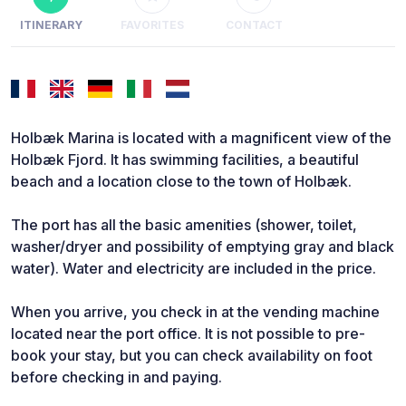
ITINERARY
FAVORITES
CONTACT
Holbæk Marina is located with a magnificent view of the
Holbæk Fjord. It has swimming facilities, a beautiful
beach and a location close to the town of Holbæk.
The port has all the basic amenities (shower, toilet,
washer/dryer and possibility of emptying gray and black
water). Water and electricity are included in the price.
When you arrive, you check in at the vending machine
located near the port office. It is not possible to pre-
book your stay, but you can check availability on foot
before checking in and paying.