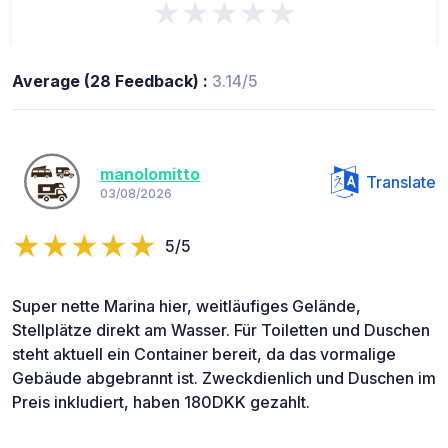
★★★★★
Average (28 Feedback) :
3.14/5
manolomitto
Translate
03/08/2026
5/5
Super nette Marina hier, weitläufiges Gelände,
Stellplätze direkt am Wasser. Für Toiletten und Duschen
steht aktuell ein Container bereit, da das vormalige
Gebäude abgebrannt ist. Zweckdienlich und Duschen im
Preis inkludiert, haben 180DKK gezahlt.