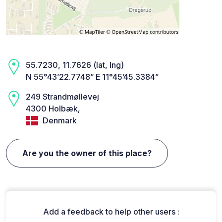
55.7230, 11.7626 (lat, lng)
N 55°43’22.7748” E 11°45’45.3384”
249 Strandmøllevej
4300 Holbæk,
Denmark
Are you the owner of this place?
Add a feedback to help other users :