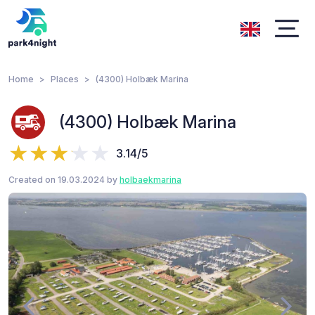
Home
Places
(4300) Holbæk Marina
(4300) Holbæk Marina
3.14/5
Created on 19.03.2024 by
holbaekmarina