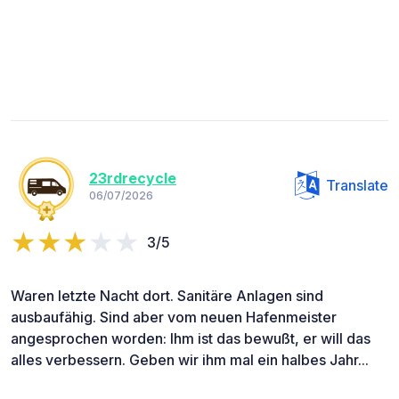
23rdrecycle
Translate
06/07/2026
3/5
Waren letzte Nacht dort. Sanitäre Anlagen sind
ausbaufähig. Sind aber vom neuen Hafenmeister
angesprochen worden: Ihm ist das bewußt, er will das
alles verbessern. Geben wir ihm mal ein halbes Jahr...