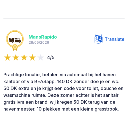
MansRapido
Translate
28/05/2026
4/5
Prachtige locatie, betalen via automaat bij het haven
kantoor of via BEASapp. 140 DK zonder doe je en wc.
50 DK extra en je krijgt een code voor toilet, douche en
wasmachine ruimte. Deze zomer echter is het sanitair
gratis ivm een brand. wij kregen 50 DK terug van de
havenmeester. 10 plekken met een kleine grasstrook.