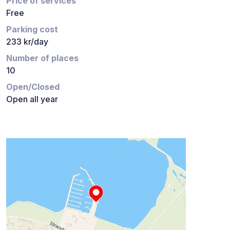
Price of services
Free
Parking cost
233 kr/day
Number of places
10
Open/Closed
Open all year