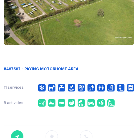
#487597 - PAYING MOTORHOME AREA
11 services
8 activities