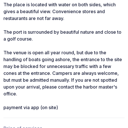
The place is located with water on both sides, which
gives a beautiful view. Convenience stores and
restaurants are not far away.
The port is surrounded by beautiful nature and close to
a golf course.
The venue is open all year round, but due to the
handling of boats going ashore, the entrance to the site
may be blocked for unnecessary traffic with a few
cones at the entrance. Campers are always welcome,
but must be admitted manually. If you are not spotted
upon your arrival, please contact the harbor master's
office.
payment via app (on site)