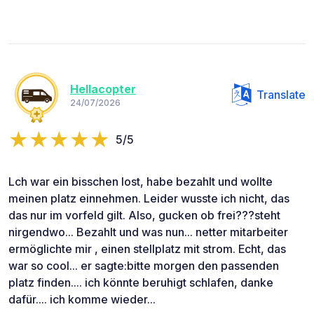
Hellacopter
Translate
24/07/2026
5/5
Lch war ein bisschen lost, habe bezahlt und wollte
meinen platz einnehmen. Leider wusste ich nicht, das
das nur im vorfeld gilt. Also, gucken ob frei???steht
nirgendwo... Bezahlt und was nun... netter mitarbeiter
ermöglichte mir , einen stellplatz mit strom. Echt, das
war so cool... er sagte:bitte morgen den passenden
platz finden.... ich könnte beruhigt schlafen, danke
dafür.... ich komme wieder...