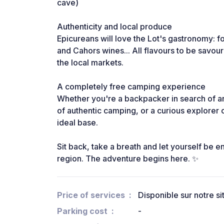
cave)
Authenticity and local produce
Epicureans will love the Lot's gastronomy: f
and Cahors wines... All flavours to be savour
the local markets.
A completely free camping experience
Whether you're a backpacker in search of an
of authentic camping, or a curious explorer o
ideal base.
Sit back, take a breath and let yourself be 
region. The adventure begins here. ✨
Price of services
Disponible sur notre s
Parking cost
-