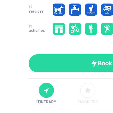
12
services
11
activities
Book
ITINERARY
FAVORITES