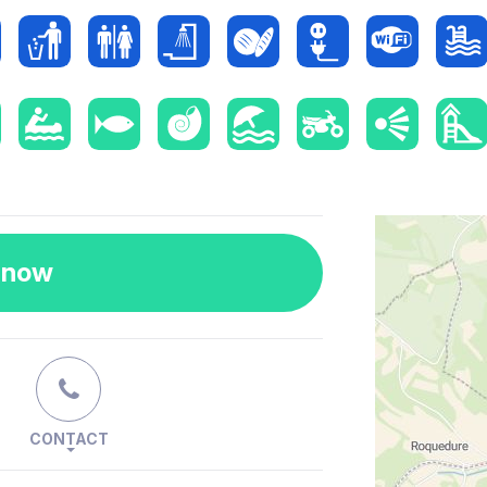
 now
CONTACT