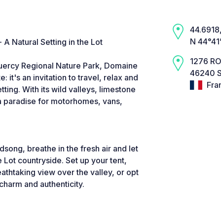
44.6918,
N 44°41
 Natural Setting in the Lot
1276 RO
Quercy Regional Nature Park, Domaine
46240 
 it's an invitation to travel, relax and
Fra
tting. With its wild valleys, limestone
s a paradise for motorhomes, vans,
song, breathe in the fresh air and let
e Lot countryside. Set up your tent,
athtaking view over the valley, or opt
harm and authenticity.