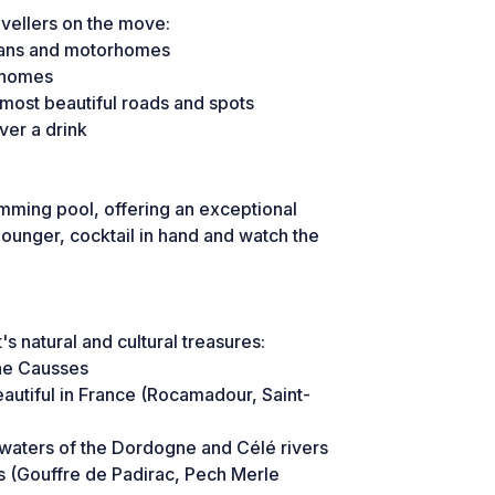
avellers on the move:
avans and motorhomes
orhomes
ost beautiful roads and spots
ver a drink
wimming pool, offering an exceptional
 lounger, cocktail in hand and watch the
's natural and cultural treasures:
the Causses
autiful in France (Rocamadour, Saint-
 waters of the Dordogne and Célé rivers
s (Gouffre de Padirac, Pech Merle