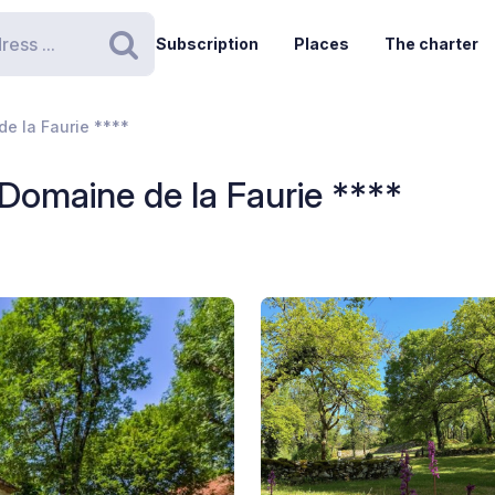
Subscription
Places
The charter
Search
e la Faurie ****
omaine de la Faurie ****