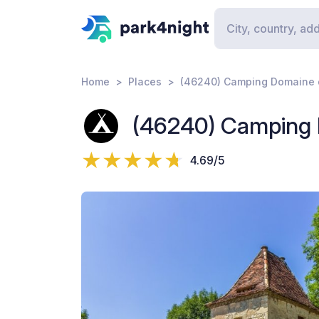
Home
Places
(46240) Camping Domaine d
(46240) Camping D
4.69/5