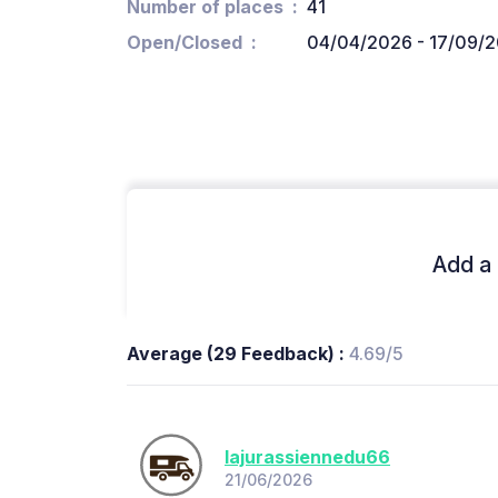
Number of places
41
Open/Closed
04/04/2026 - 17/09/
Add a 
Average (29 Feedback) :
4.69/5
lajurassiennedu66
21/06/2026