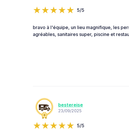
5/5
bravo à l'équipe, un lieu magnifique, les pe
agréables, sanitaires super, piscine et resta
bestereise
23/09/2025
5/5