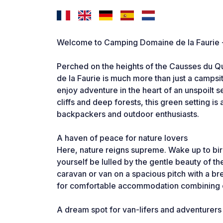
Welcome to Camping Domaine de la Faurie - A
Perched on the heights of the Causses du 
de la Faurie is much more than just a campsite:
enjoy adventure in the heart of an unspoilt se
cliffs and deep forests, this green setting i
backpackers and outdoor enthusiasts.
A haven of peace for nature lovers
Here, nature reigns supreme. Wake up to bird
yourself be lulled by the gentle beauty of th
caravan or van on a spacious pitch with a bre
for comfortable accommodation combining c
A dream spot for van-lifers and adventurers