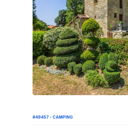
#48457 - CAMPING