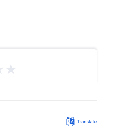
★★
Translate