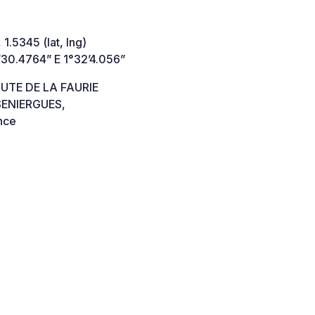
 1.5345 (lat, lng)
’30.4764” E 1°32’4.056”
UTE DE LA FAURIE
SENIERGUES,
nce