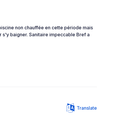
iscine non chauffée en cette période mais
 s'y baigner. Sanitaire impeccable Bref a
Translate