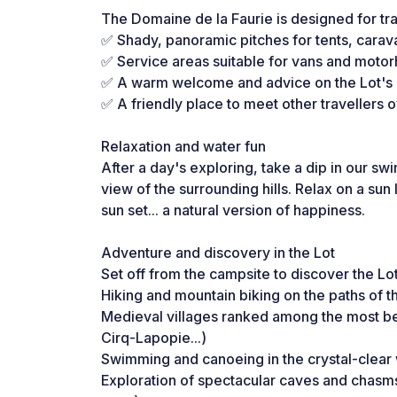
The Domaine de la Faurie is designed for tr
✅ Shady, panoramic pitches for tents, car
✅ Service areas suitable for vans and mot
✅ A warm welcome and advice on the Lot's m
✅ A friendly place to meet other travellers o
Relaxation and water fun
After a day's exploring, take a dip in our s
view of the surrounding hills. Relax on a sun
sun set... a natural version of happiness.
Adventure and discovery in the Lot
Set off from the campsite to discover the Lot
Hiking and mountain biking on the paths of 
Medieval villages ranked among the most be
Cirq-Lapopie...)
Swimming and canoeing in the crystal-clear
Exploration of spectacular caves and chasm