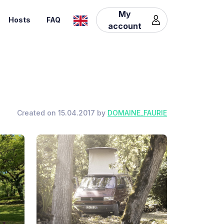
My
Hosts
FAQ
account
Created on 15.04.2017 by
DOMAINE_FAURIE