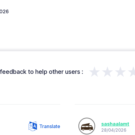
2026
★★★
feedback to help other users :
sashaalamt
Translate
28/04/2026