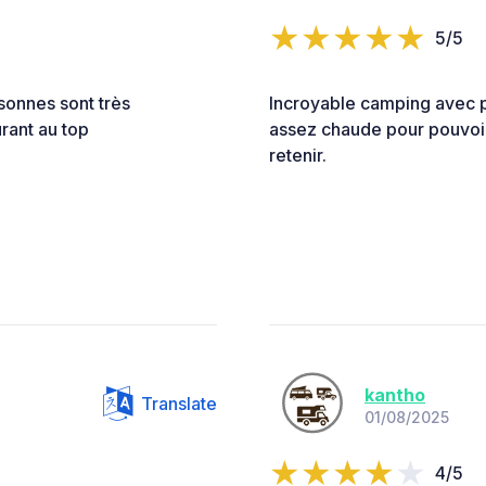
5/5
rsonnes sont très
Incroyable camping avec p
urant au top
assez chaude pour pouvoir
retenir.
kantho
Translate
01/08/2025
4/5