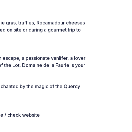
oie gras, truffles, Rocamadour cheeses
ed on site or during a gourmet trip to
 escape, a passionate vanlifer, a lover
f the Lot, Domaine de la Faurie is your
enchanted by the magic of the Quercy
ite / check website