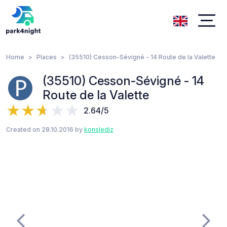
Home
Places
(35510) Cesson-Sévigné - 14 Route de la Valette
(35510) Cesson-Sévigné - 14
Route de la Valette
2.64/5
Created on 28.10.2016 by
konslediz