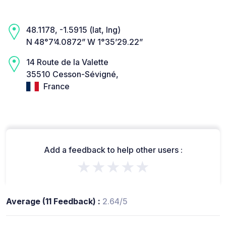
48.1178, -1.5915 (lat, lng)
N 48°7’4.0872” W 1°35’29.22”
14 Route de la Valette
35510 Cesson-Sévigné,
France
Add a feedback to help other users :
★★★★★
Average (11 Feedback) :
2.64/5