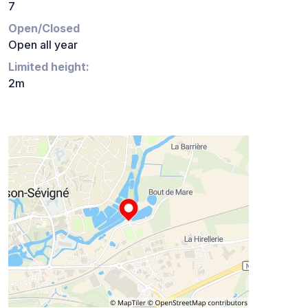
7
Open/Closed
Open all year
Limited height:
2m