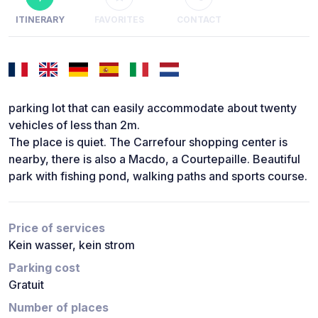
ITINERARY
FAVORITES
CONTACT
parking lot that can easily accommodate about twenty
vehicles of less than 2m.
The place is quiet. The Carrefour shopping center is
nearby, there is also a Macdo, a Courtepaille. Beautiful
park with fishing pond, walking paths and sports course.
Price of services
Kein wasser, kein strom
Parking cost
Gratuit
Number of places