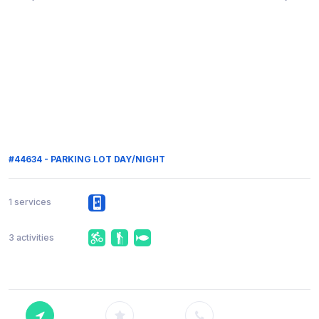
#44634 - PARKING LOT DAY/NIGHT
1 services
3 activities