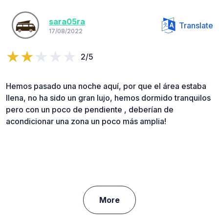
sara05ra
Translate
17/08/2022
2/5
Hemos pasado una noche aquí, por que el área estaba
llena, no ha sido un gran lujo, hemos dormido tranquilos
pero con un poco de pendiente , deberían de
acondicionar una zona un poco más amplia!
More