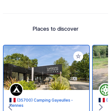
Places to discover
Add to your favorite
(35700) Camping Gayeulles -
(3
Rennes