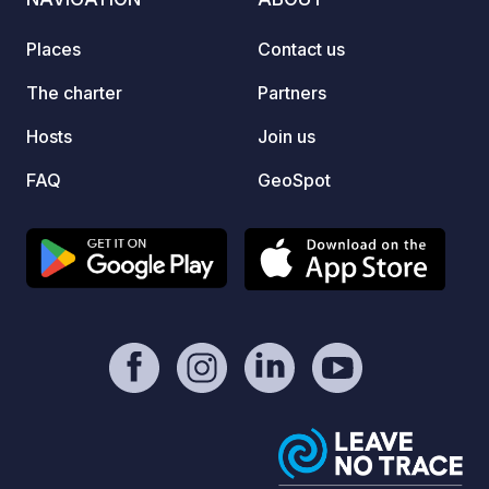
breakfasts/tastings.
Places
Contact us
The charter
Partners
Hosts
Join us
FAQ
GeoSpot