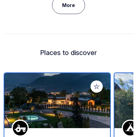
More
Places to discover
Add to your favorite