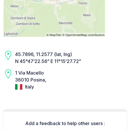
45.7896, 11.2577 (lat, lng)
N 45°47’22.56” E 11°15’27.72”
1 Via Macello
36010 Posina,
Italy
Add a feedback to help other users :