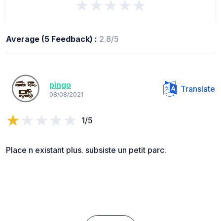
★★★★★
Average (5 Feedback) :
2.8/5
pingo
Translate
08/08/2021
1/5
Place n existant plus. subsiste un petit parc.