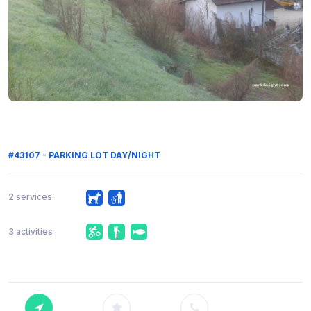
#43107 - PARKING LOT DAY/NIGHT
2 services
3 activities