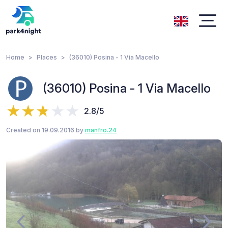
Home
Places
(36010) Posina - 1 Via Macello
(36010) Posina - 1 Via Macello
2.8/5
Created on 19.09.2016 by
manfro.24