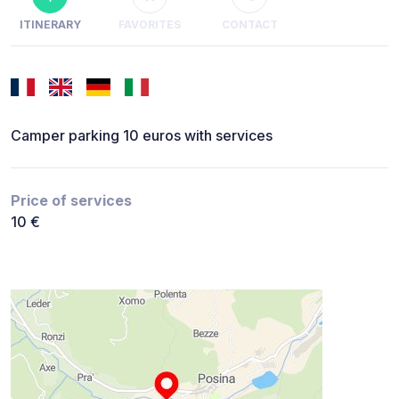
ITINERARY
FAVORITES
CONTACT
Camper parking 10 euros with services
Price of services
10 €