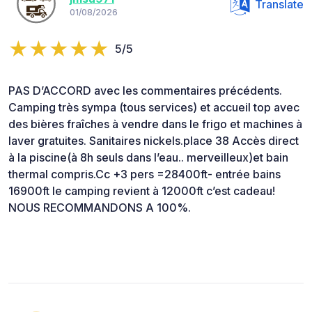
Translate
01/08/2026
5/5
PAS D’ACCORD avec les commentaires précédents.
Camping très sympa (tous services) et accueil top avec
des bières fraîches à vendre dans le frigo et machines à
laver gratuites. Sanitaires nickels.place 38 Accès direct
à la piscine(à 8h seuls dans l’eau.. merveilleux)et bain
thermal compris.Cc +3 pers =28400ft- entrée bains
16900ft le camping revient à 12000ft c’est cadeau!
NOUS RECOMMANDONS A 100%.