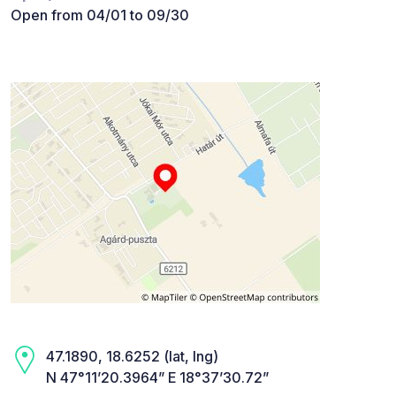
Open from 04/01 to 09/30
47.1890, 18.6252 (lat, lng)
N 47°11’20.3964” E 18°37’30.72”