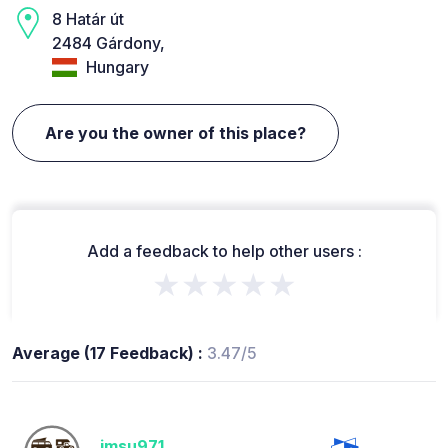
8 Határ út
2484 Gárdony,
Hungary
Are you the owner of this place?
Add a feedback to help other users :
★★★★★
Average (17 Feedback) :
3.47/5
jmsu971