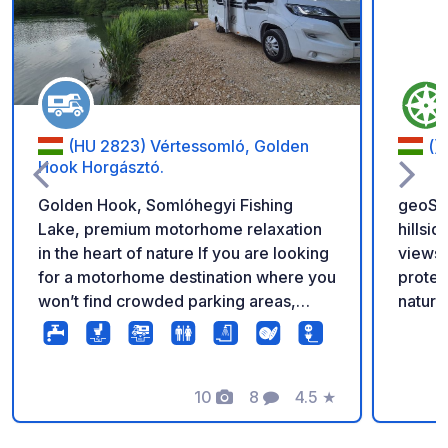
(HU 2823) Vértessomló, Golden
()
Hook Horgásztó.
Golden Hook, Somlóhegyi Fishing
geoSPO
Lake, premium motorhome relaxation
hillsi
in the heart of nature If you are looking
views o
for a motorhome destination where you
protec
won’t find crowded parking areas,
nature 
noise, and large crowds, but instead
travele
true peace, nature-focused relaxation,
Friend
and premium comfort, Golden Hook is
can be
the ideal choice. We opened in May
10
8
4.5
★
them)
Photos
Comments
Rating
2026 to offer a new, exclusive
plenty of 
experience for guests who appreciate
is sec