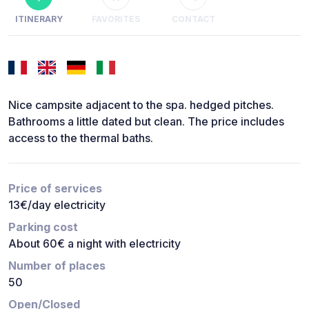
ITINERARY
FAVORITES
CONTACT
Nice campsite adjacent to the spa. hedged pitches.
Bathrooms a little dated but clean. The price includes
access to the thermal baths.
Price of services
13€/day electricity
Parking cost
About 60€ a night with electricity
Number of places
50
Open/Closed