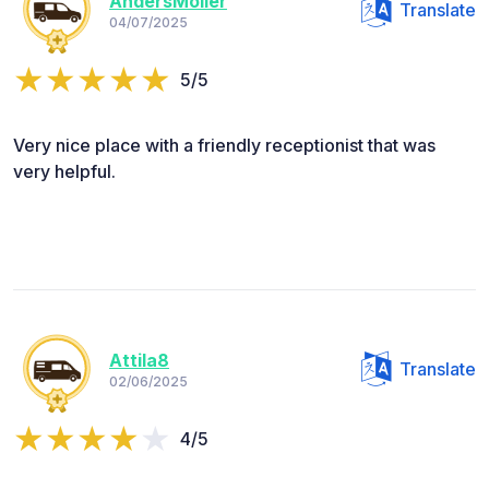
AndersMoller
Translate
04/07/2025
5/5
Very nice place with a friendly receptionist that was
very helpful.
Attila8
Translate
02/06/2025
4/5