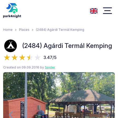
Home
Places
(2484) Agárdi Termál Kemping
(2484) Agárdi Termál Kemping
3.47/5
Created on 09.09.2016 by
Spider