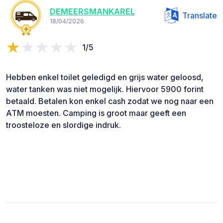
DEMEERSMANKAREL
Translate
18/04/2026
1/5
Hebben enkel toilet geledigd en grijs water geloosd,
water tanken was niet mogelijk. Hiervoor 5900 forint
betaald. Betalen kon enkel cash zodat we nog naar een
ATM moesten. Camping is groot maar geeft een
troosteloze en slordige indruk.