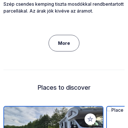
Szép csendes kemping tiszta mosdókkal rendbentartott
parcellákal. Az árak jók kivéve az áramot.
More
Places to discover
Add to your favorite