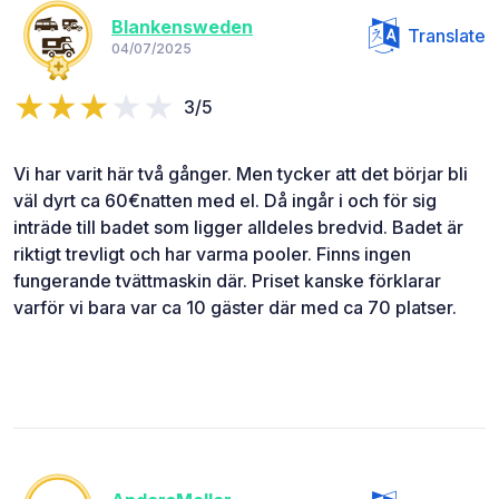
Blankensweden
Translate
04/07/2025
3/5
Vi har varit här två gånger. Men tycker att det börjar bli
väl dyrt ca 60€natten med el. Då ingår i och för sig
inträde till badet som ligger alldeles bredvid. Badet är
riktigt trevligt och har varma pooler. Finns ingen
fungerande tvättmaskin där. Priset kanske förklarar
varför vi bara var ca 10 gäster där med ca 70 platser.