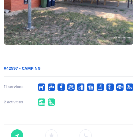
#42597 - CAMPING
11 services
2 activities